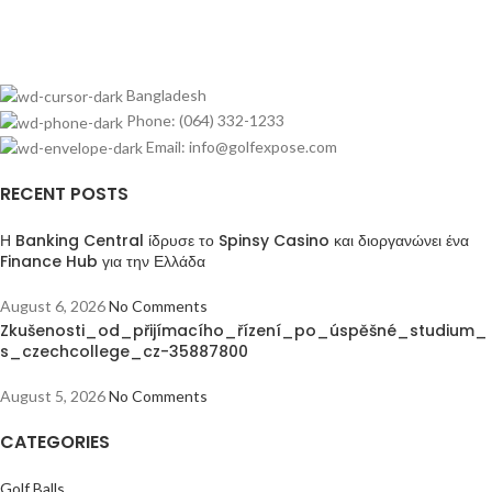
Bangladesh
Phone: (064) 332-1233
Email: info@golfexpose.com
RECENT POSTS
Η Banking Central ίδρυσε το Spinsy Casino και διοργανώνει ένα
Finance Hub για την Ελλάδα
August 6, 2026
No Comments
Zkušenosti_od_přijímacího_řízení_po_úspěšné_studium_
s_czechcollege_cz-35887800
August 5, 2026
No Comments
CATEGORIES
Golf Balls