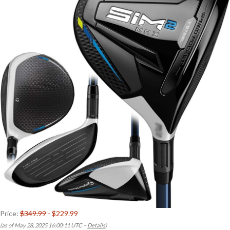
Price:
$349.99
- $229.99
(as of May 28, 2025 16:00:11 UTC –
Details
)