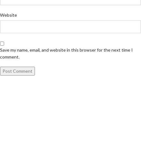
Website
Save my name, email, and website in this browser for the next time I
comment.