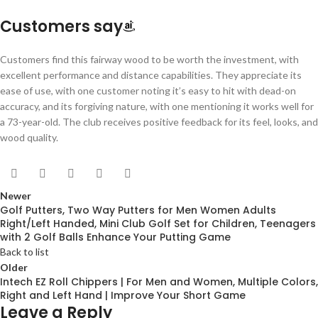
Customers say
Customers find this fairway wood to be worth the investment, with
excellent performance and distance capabilities. They appreciate its
ease of use, with one customer noting it’s easy to hit with dead-on
accuracy, and its forgiving nature, with one mentioning it works well for
a 73-year-old. The club receives positive feedback for its feel, looks, and
wood quality.
Newer
Golf Putters, Two Way Putters for Men Women Adults
Right/Left Handed, Mini Club Golf Set for Children, Teenagers
with 2 Golf Balls Enhance Your Putting Game
Back to list
Older
Intech EZ Roll Chippers | For Men and Women, Multiple Colors,
Right and Left Hand | Improve Your Short Game
Leave a Reply