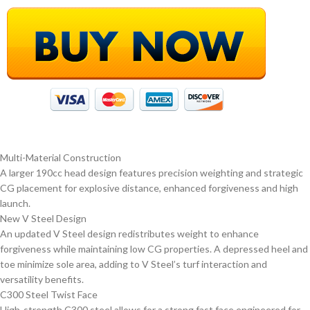
Multi-Material Construction
A larger 190cc head design features precision weighting and strategic
CG placement for explosive distance, enhanced forgiveness and high
launch.
New V Steel Design
An updated V Steel design redistributes weight to enhance
forgiveness while maintaining low CG properties. A depressed heel and
toe minimize sole area, adding to V Steel’s turf interaction and
versatility benefits.
C300 Steel Twist Face
High-strength C300 steel allows for a strong fast face engineered for