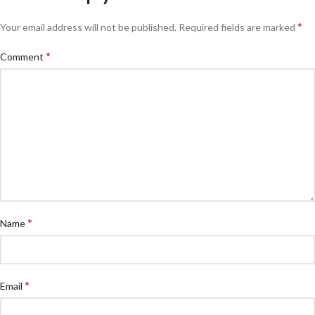
*
Your email address will not be published.
Required fields are marked
*
Comment
*
Name
*
Email