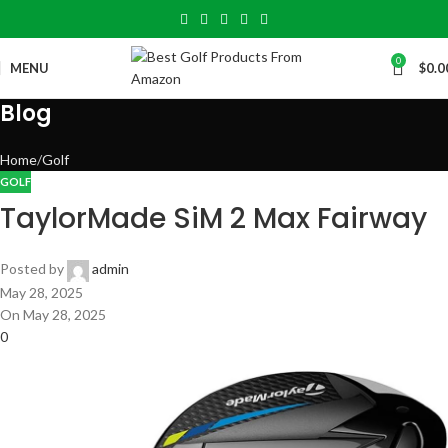
0
MENU
$
0.0
Blog
Home
Golf
GOLF
TaylorMade SiM 2 Max Fairway
Posted by
admin
May 28, 2025
On May 28, 2025
0