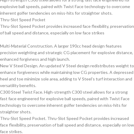
explosive ball speeds, paired with Twist Face technology to overcome
inherent golfer tendencies on miss-hits for straighter shots.
Thru-Slot Speed Pocket
Thru-Slot Speed Pocket provides increased face flexibility, preservation
of ball speed and distance, especially on low face strikes
Multi-Material Construction. A larger 190cc head design features
precision weighting and strategic CG placement for explosive distance,
enhanced forgivness and high launch.
New V Steel Design. An updated V Steel design redistributes weight to
enhance forgiveness while maintaining low CG properties. A depressed
heel and toe minimize sole area, adding to V Steel’s turf interaction and
versatility benefits.
C300 Steel Twist Face. High-strength C300 steel allows for a strong
fast face engineered for explosive ball speeds, paired with Twist Face
technology to overcome inherent golfer tendencies on miss-hits for
straighter shots.
Thru-Slot Speed Pocket. Thru-Slot Speed Pocket provides increased
face flexibility, preservation of ball speed and distance, especially on low
face strikes.