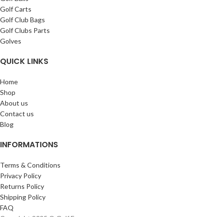
Golf Carts
Golf Club Bags
Golf Clubs Parts
Golves
QUICK LINKS
Home
Shop
About us
Contact us
Blog
INFORMATIONS
Terms & Conditions
Privacy Policy
Returns Policy
Shipping Policy
FAQ