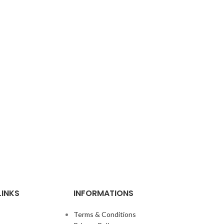
LINKS
INFORMATIONS
Terms & Conditions