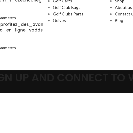
um_s_czechcolleg
Golf Carts
Shop
Golf Club Bags
About us
Golf Clubs Parts
Contact 
omments
Golves
Blog
_profitez_des_avan
o_en_ligne_vodds
omments
SIGN UP AND CONNECT TO
Be the first to learn about our latest trends and get exclusive offer
Will be used in accordance with our
Privacy Policy
Shop
Wishlist