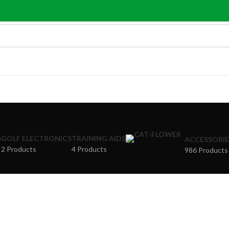
S
GOLF ELECTRONICS
TRAINING AIDS
ACCESSORIE
2 Products
4 Products
986 Products