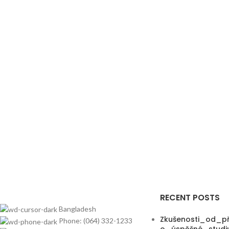
RECENT POSTS
Bangladesh
Zkušenosti_od_př
Phone: (064) 332-1233