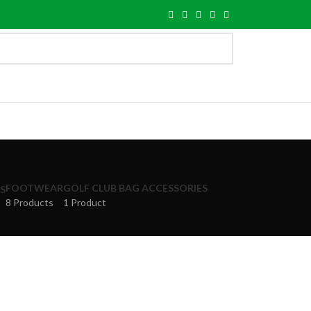
FOOTWEAR
GOLF CLUB BAG ACCESSORIES
S
8 Products
1 Product