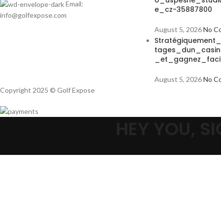
o_úspěšné_studi
Email:
e_cz-35887800
info@golfexpose.com
August 5, 2026
No C
Stratégiquement
tages_dun_casin
_et_gagnez_faci
August 5, 2026
No C
Copyright 2025 © Golf Expose
HEY YOU, 