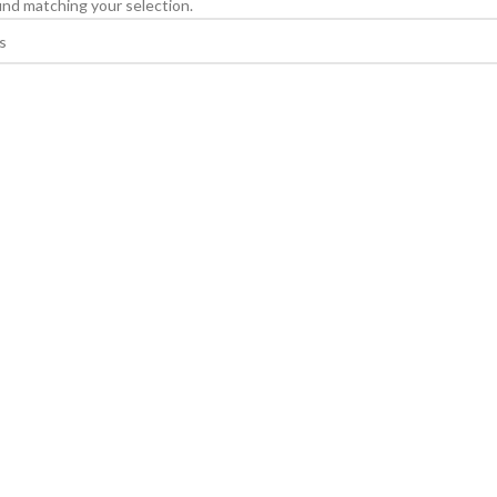
nd matching your selection.