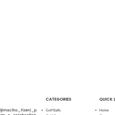
CATEGORIES
QUICK 
ijímacího_řízení_p
Golf Balls
Home