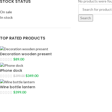
STOCK STATUS
No products were fou
On sale
In stock
Search
TOP RATED PRODUCTS
Decoration wooden present
$
89.00
iPhone dock
$
349.00
$
399.00
Wine bottle lantern
$
399.00