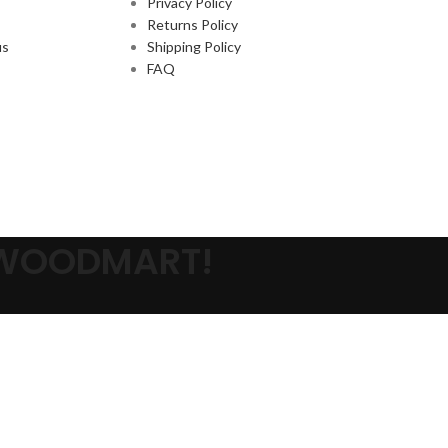
Privacy Policy
Returns Policy
us
Shipping Policy
FAQ
 WOODMART!
s