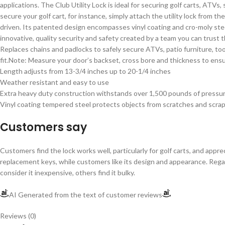
applications. The Club Utility Lock is ideal for securing golf carts, ATVs,
secure your golf cart, for instance, simply attach the utility lock from t
driven. Its patented design encompasses vinyl coating and cro-moly stee
innovative, quality security and safety created by a team you can trust 
Replaces chains and padlocks to safely secure ATVs, patio furniture, to
fit.Note: Measure your door’s backset, cross bore and thickness to ensure
Length adjusts from 13-3/4 inches up to 20-1/4 inches
Weather resistant and easy to use
Extra heavy duty construction withstands over 1,500 pounds of pressu
Vinyl coating tempered steel protects objects from scratches and scra
Customers say
Customers find the lock works well, particularly for golf carts, and app
replacement keys, while customers like its design and appearance. Regardi
consider it inexpensive, others find it bulky.
AI Generated from the text of customer reviews
Reviews (0)