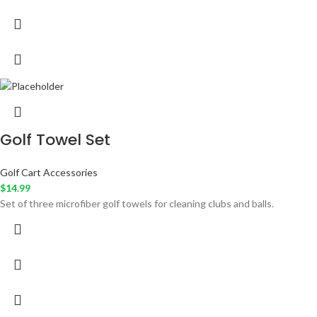
Golf Towel Set
Golf Cart Accessories
$
14.99
Set of three microfiber golf towels for cleaning clubs and balls.