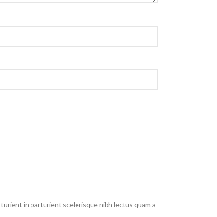
urient in parturient scelerisque nibh lectus quam a