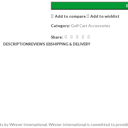
Add to compare
Add to wishlist
Category:
Golf Cart Accessories
Share:
DESCRIPTION
REVIEWS (0)
SHIPPING & DELIVERY
ucts by Winner International. Winner International is committed to provi