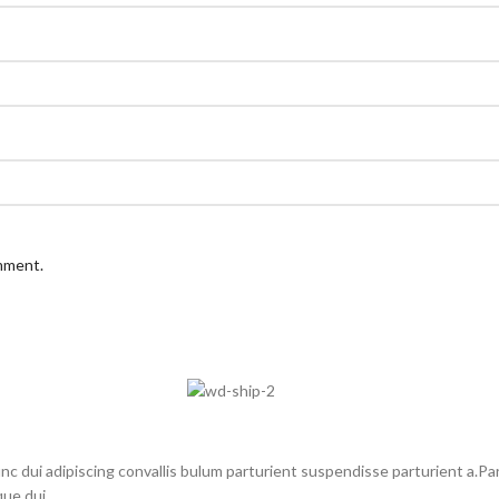
omment.
dui adipiscing convallis bulum parturient suspendisse parturient a.Part
ue dui.