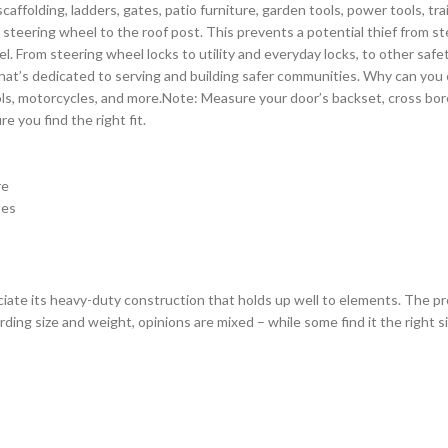
 scaffolding, ladders, gates, patio furniture, garden tools, power tools, t
he steering wheel to the roof post. This prevents a potential thief from st
l. From steering wheel locks to utility and everyday locks, to other saf
that’s dedicated to serving and building safer communities. Why can you e
ols, motorcycles, and more.Note: Measure your door’s backset, cross bor
 you find the right fit.
re
pes
reciate its heavy-duty construction that holds up well to elements. The p
ng size and weight, opinions are mixed – while some find it the right siz