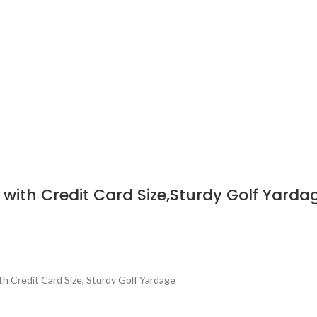
with Credit Card Size,Sturdy Golf Yarda
ith Credit Card Size, Sturdy Golf Yardage