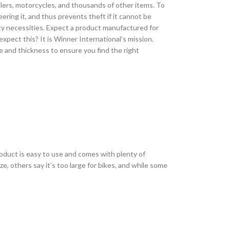
railers, motorcycles, and thousands of other items. To
eering it, and thus prevents theft if it cannot be
ety necessities. Expect a product manufactured for
xpect this? It is Winner International’s mission.
e and thickness to ensure you find the right
roduct is easy to use and comes with plenty of
e, others say it’s too large for bikes, and while some