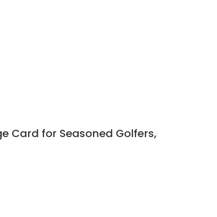
ge Card for Seasoned Golfers,