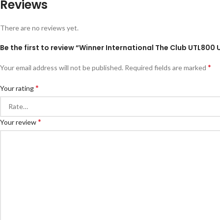
Reviews
There are no reviews yet.
Be the first to review “Winner International The Club UTL800 Ut
*
Your email address will not be published.
Required fields are marked
*
Your rating
*
Your review