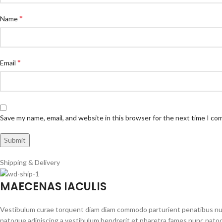
*
Name
*
Email
Save my name, email, and website in this browser for the next time I c
Shipping & Delivery
MAECENAS IACULIS
Vestibulum curae torquent diam diam commodo parturient penatibus nunc 
natoque adipiscing a vestibulum hendrerit et pharetra fames nunc natoq