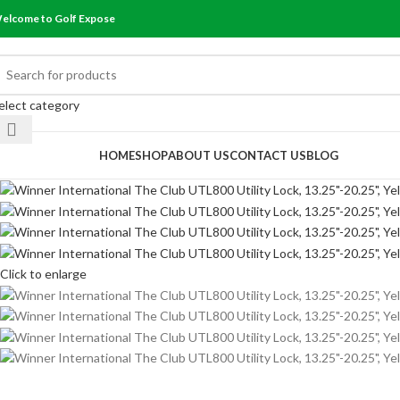
elcome to Golf Expose
elect category
rowse Categories
HOME
SHOP
ABOUT US
CONTACT US
BLOG
Click to enlarge