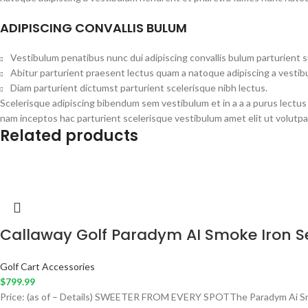
ADIPISCING CONVALLIS BULUM
Vestibulum penatibus nunc dui adipiscing convallis bulum parturient 
Abitur parturient praesent lectus quam a natoque adipiscing a vesti
Diam parturient dictumst parturient scelerisque nibh lectus.
Scelerisque adipiscing bibendum sem vestibulum et in a a a purus lectus
nam inceptos hac parturient scelerisque vestibulum amet elit ut volutpa
Related products
Callaway Golf Paradym AI Smoke Iron S
Golf Cart Accessories
$
799.99
Price: (as of – Details) SWEETER FROM EVERY SPOTThe Paradym Ai Smoke