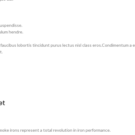
suspendisse.
bulum hendre.
 faucibus lobortis tincidunt purus lectus nisl class eros.Condimentum a
t.
et
 irons represent a total revolution in iron performance.