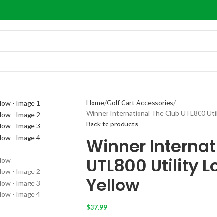
Home
Golf Cart Accessories
Winner International The Club UTL800 Utili
Back to products
Winner Internat
UTL800 Utility L
Yellow
$
37.99