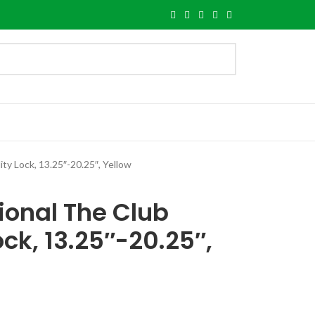
ty Lock, 13.25″-20.25″, Yellow
ional The Club
ock, 13.25″-20.25″,