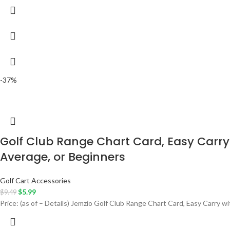
-37%
Golf Club Range Chart Card, Easy Carry 
Average, or Beginners
Golf Cart Accessories
$
5.99
$
9.49
Price: (as of – Details) Jemzio Golf Club Range Chart Card, Easy Carry w