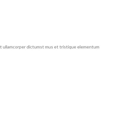
 et ullamcorper dictumst mus et tristique elementum