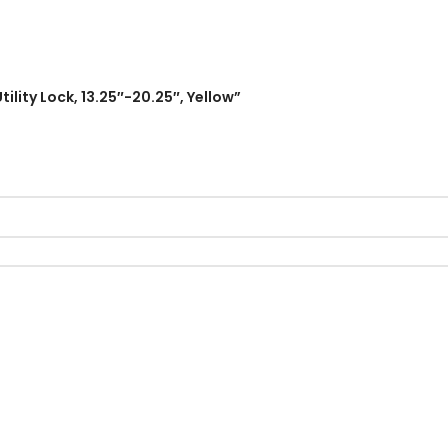
ility Lock, 13.25″-20.25″, Yellow”