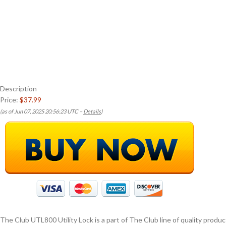
Description
Price:
$37.99
(as of Jun 07, 2025 20:56:23 UTC –
Details
)
The Club UTL800 Utility Lock is a part of The Club line of quality prod