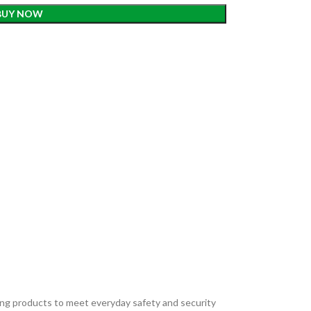
BUY NOW
ding products to meet everyday safety and security