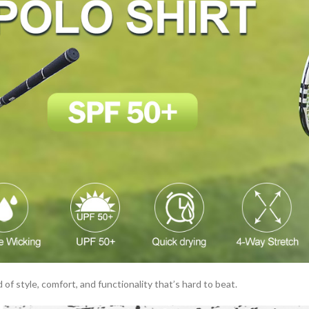
 of style, comfort, and functionality that’s hard to beat.