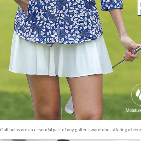
Golf polos are an essential part of any golfer’s wardrobe, offering a blend