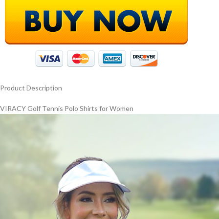
Product Description
VIRACY Golf Tennis Polo Shirts for Women