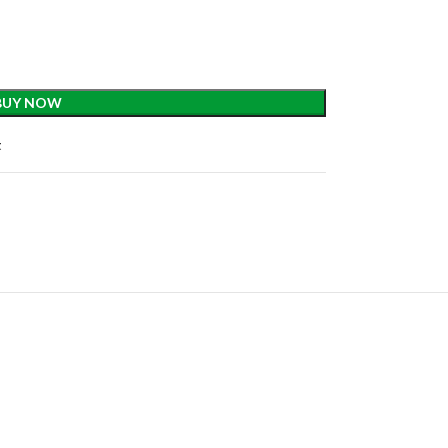
BUY NOW
t