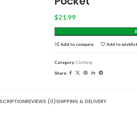
Pocket
$
21.99
Add to compare
Add to wishlis
Category:
Clothing
Share:
SCRIPTION
REVIEWS (0)
SHIPPING & DELIVERY