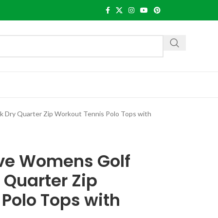
ck Dry Quarter Zip Workout Tennis Polo Tops with
eve Womens Golf
 Quarter Zip
Polo Tops with