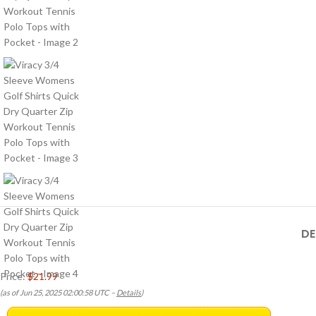
DE
Price:
$21.99
(as of Jun 25, 2025 02:00:58 UTC –
Details
)