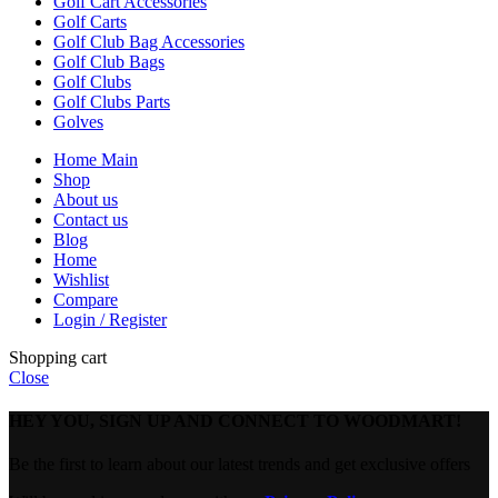
Golf Cart Accessories
Golf Carts
Golf Club Bag Accessories
Golf Club Bags
Golf Clubs
Golf Clubs Parts
Golves
Home Main
Shop
About us
Contact us
Blog
Home
Wishlist
Compare
Login / Register
Shopping cart
Close
HEY YOU, SIGN UP AND CONNECT TO WOODMART!
Be the first to learn about our latest trends and get exclusive offers