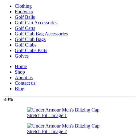
Clothing
Footwear
Golf Balls
Golf Cart Accessories
Golf Carts
Golf Club Bag Accessories
Golf Club Bags
Golf Clubs
Golf Clubs Parts
Golves
Home
Shop
About us
Contact us
Blog
-40%