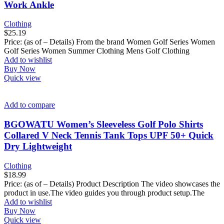
Work Ankle
Clothing
$
25.19
Price: (as of – Details) From the brand Women Golf Series Women
Golf Series Women Summer Clothing Mens Golf Clothing
Add to wishlist
Buy Now
Quick view
Add to compare
BGOWATU Women’s Sleeveless Golf Polo Shirts
Collared V Neck Tennis Tank Tops UPF 50+ Quick
Dry Lightweight
Clothing
$
18.99
Price: (as of – Details) Product Description The video showcases the
product in use.The video guides you through product setup.The
Add to wishlist
Buy Now
Quick view