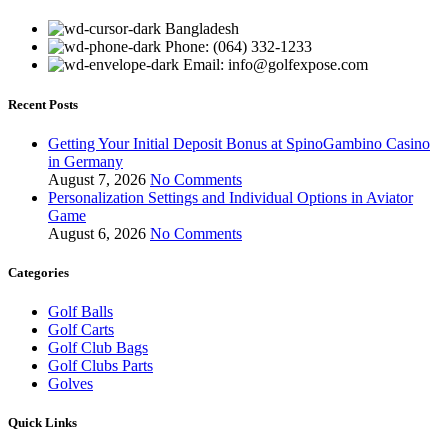
Bangladesh
Phone: (064) 332-1233
Email: info@golfexpose.com
Recent Posts
Getting Your Initial Deposit Bonus at SpinoGambino Casino
in Germany
August 7, 2026
No Comments
Personalization Settings and Individual Options in Aviator
Game
August 6, 2026
No Comments
Categories
Golf Balls
Golf Carts
Golf Club Bags
Golf Clubs Parts
Golves
Quick Links