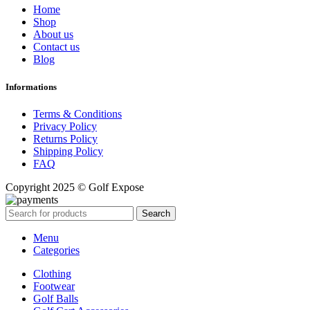
Home
Shop
About us
Contact us
Blog
Informations
Terms & Conditions
Privacy Policy
Returns Policy
Shipping Policy
FAQ
Copyright 2025 © Golf Expose
Search
Menu
Categories
Clothing
Footwear
Golf Balls