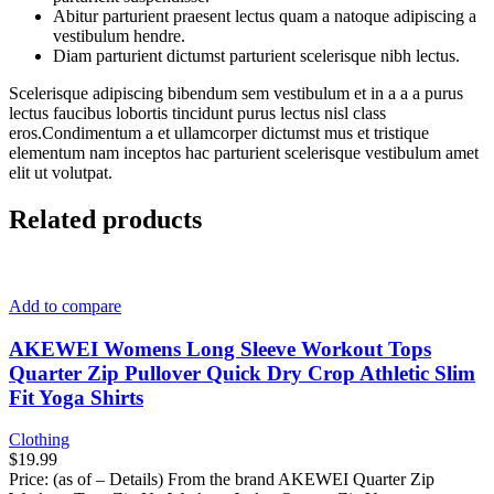
Abitur parturient praesent lectus quam a natoque adipiscing a
vestibulum hendre.
Diam parturient dictumst parturient scelerisque nibh lectus.
Scelerisque adipiscing bibendum sem vestibulum et in a a a purus
lectus faucibus lobortis tincidunt purus lectus nisl class
eros.Condimentum a et ullamcorper dictumst mus et tristique
elementum nam inceptos hac parturient scelerisque vestibulum amet
elit ut volutpat.
Related products
Add to compare
AKEWEI Womens Long Sleeve Workout Tops
Quarter Zip Pullover Quick Dry Crop Athletic Slim
Fit Yoga Shirts
Clothing
$
19.99
Price: (as of – Details) From the brand AKEWEI Quarter Zip