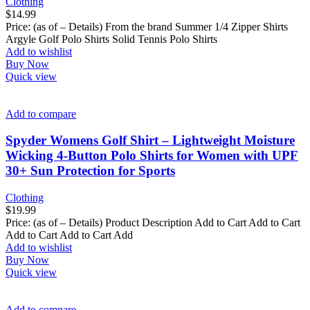
Clothing
$
14.99
Price: (as of – Details) From the brand Summer 1/4 Zipper Shirts
Argyle Golf Polo Shirts Solid Tennis Polo Shirts
Add to wishlist
Buy Now
Quick view
Add to compare
Spyder Womens Golf Shirt – Lightweight Moisture
Wicking 4-Button Polo Shirts for Women with UPF
30+ Sun Protection for Sports
Clothing
$
19.99
Price: (as of – Details) Product Description Add to Cart Add to Cart
Add to Cart Add to Cart Add
Add to wishlist
Buy Now
Quick view
Add to compare