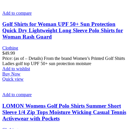
Add to compare
Golf Shirts for Woman UPF 50+ Sun Protection
Quick Dry Lightweight Long Sleeve Polo Shirts for
Woman Rash Guard
Clothing
$
49.99
Price: (as of – Details) From the brand Women’s Printed Golf Shirts
Ladies golf top UPF 50+ sun protection moisture
Add to wishlist
Buy Now
Quick view
Add to compare
LOMON Womens Golf Polo Shirts Summer Short
Sleeve 1/4 Zip Tops Moisture Wicking Casual Tennis
Activewear with Pockets