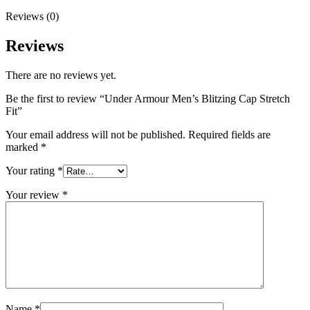
Reviews (0)
Reviews
There are no reviews yet.
Be the first to review “Under Armour Men’s Blitzing Cap Stretch
Fit”
Your email address will not be published.
Required fields are
marked
*
Your rating
*
Your review
*
Name
*