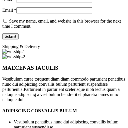
Email
*
Save my name, email, and website in this browser for the next
time I comment.
Shipping & Delivery
MAECENAS IACULIS
Vestibulum curae torquent diam diam commodo parturient penatibus
nunc dui adipiscing convallis bulum parturient suspendisse
parturient a.Parturient in parturient scelerisque nibh lectus quam a
natoque adipiscing a vestibulum hendrerit et pharetra fames nunc
natoque dui.
ADIPISCING CONVALLIS BULUM
Vestibulum penatibus nunc dui adipiscing convallis bulum
parturient suspendisse.