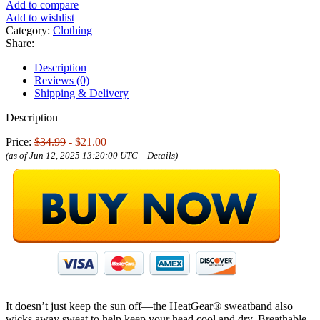
Add to compare
Add to wishlist
Category:
Clothing
Share:
Description
Reviews (0)
Shipping & Delivery
Description
Price:
$34.99
- $21.00
(as of Jun 12, 2025 13:20:00 UTC –
Details
)
It doesn’t just keep the sun off—the HeatGear® sweatband also
wicks away sweat to help keep your head cool and dry. Breathable,