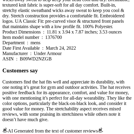
textured knit fabric is super-soft for all day comfort. Built-in,
stretchy elastic sweatband wicks away sweat to keep you cool &
dry. Stretch construction provides a comfortable fit. Embroidered
logos. UA Classic Fit: pre-curved visor & structured front panels
that maintains shape with a low profile fit. 100% Polyester.
Product Dimensions ‏ : ‎ 11.81 x 3.94 x 7.87 inches; 3.53 ounces
Item model number ‏ : ‎ 1376700
Department ‏ : ‎ mens
Date First Available ‏ : ‎ March 24, 2022
Manufacturer ‏ : ‎ Under Armour
ASIN ‏ : ‎ B09WD2NZGB
Customers say
Customers find the hat fits well and appreciate its durability, with
one noting it’s great for gym and outdoor activities. The hat receives
positive feedback for its appearance, comfort, and value for money,
with one mentioning it’s perfect for all-day wearability. They like the
color options, particularly the black-on-black look, and consider it
good value for money. The stretchability aspect receives mixed
reviews, with some praising its stretchiness while others note it
doesn’t have much give.
AI Generated from the text of customer reviews