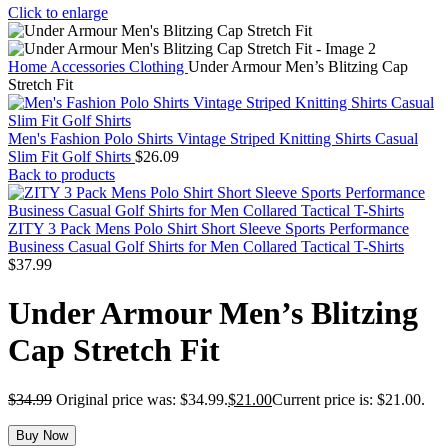
Click to enlarge
Home
Accessories
Clothing
Under Armour Men’s Blitzing Cap
Stretch Fit
Men's Fashion Polo Shirts Vintage Striped Knitting Shirts Casual
Slim Fit Golf Shirts
$
26.09
Back to products
ZITY 3 Pack Mens Polo Shirt Short Sleeve Sports Performance
Business Casual Golf Shirts for Men Collared Tactical T-Shirts
$
37.99
Under Armour Men’s Blitzing
Cap Stretch Fit
$
34.99
Original price was: $34.99.
$
21.00
Current price is: $21.00.
Buy Now