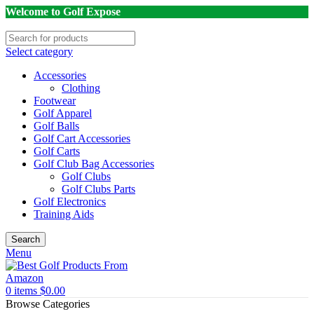
Welcome to Golf Expose
Select category
Accessories
Clothing
Footwear
Golf Apparel
Golf Balls
Golf Cart Accessories
Golf Carts
Golf Club Bag Accessories
Golf Clubs
Golf Clubs Parts
Golf Electronics
Training Aids
Search
Menu
0
items
$
0.00
Browse Categories