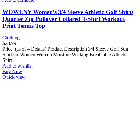
WOWENY Women’s 3/4 Sleeve Athletic Golf Shirts
Quarter Zip Pullover Collared T-Shirt Workout
Print Tennis Top
Clothing
$
28.99
Price: (as of – Details) Product Description 3/4 Sleeve Golf Sun
Shirt for Women Women Moisture Wicking Breathable Athletic
Shirt
Add to wishlist
Buy Now
Quick view