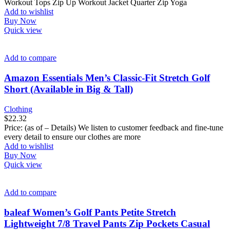
Workout Tops Zip Up Workout Jacket Quarter Zip Yoga
Add to wishlist
Buy Now
Quick view
Add to compare
Amazon Essentials Men’s Classic-Fit Stretch Golf
Short (Available in Big & Tall)
Clothing
$
22.32
Price: (as of – Details) We listen to customer feedback and fine-tune
every detail to ensure our clothes are more
Add to wishlist
Buy Now
Quick view
Add to compare
baleaf Women’s Golf Pants Petite Stretch
Lightweight 7/8 Travel Pants Zip Pockets Casual