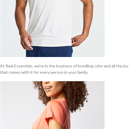
At Real Essentials, we’re in the business of bundling color and all the joy
that comes with it for every person in your family.