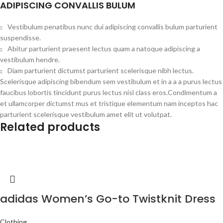
ADIPISCING CONVALLIS BULUM
Vestibulum penatibus nunc dui adipiscing convallis bulum parturient
suspendisse.
Abitur parturient praesent lectus quam a natoque adipiscing a
vestibulum hendre.
Diam parturient dictumst parturient scelerisque nibh lectus.
Scelerisque adipiscing bibendum sem vestibulum et in a a a purus lectus
faucibus lobortis tincidunt purus lectus nisl class eros.Condimentum a
et ullamcorper dictumst mus et tristique elementum nam inceptos hac
parturient scelerisque vestibulum amet elit ut volutpat.
Related products
adidas Women’s Go-to Twistknit Dress
Clothing