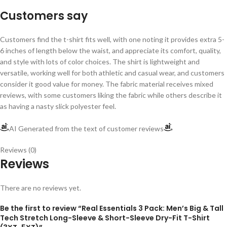
Customers say
Customers find the t-shirt fits well, with one noting it provides extra 5-
6 inches of length below the waist, and appreciate its comfort, quality,
and style with lots of color choices. The shirt is lightweight and
versatile, working well for both athletic and casual wear, and customers
consider it good value for money. The fabric material receives mixed
reviews, with some customers liking the fabric while others describe it
as having a nasty slick polyester feel.
AI Generated from the text of customer reviews
Reviews (0)
Reviews
There are no reviews yet.
Be the first to review “Real Essentials 3 Pack: Men’s Big & Tall
Tech Stretch Long-Sleeve & Short-Sleeve Dry-Fit T-Shirt