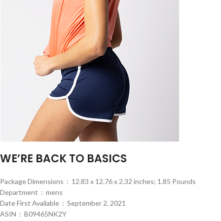
WE’RE BACK TO BASICS
Package Dimensions ‏ : ‎ 12.83 x 12.76 x 2.32 inches; 1.85 Pounds
Department ‏ : ‎ mens
Date First Available ‏ : ‎ September 2, 2021
ASIN ‏ : ‎ B09465NK2Y