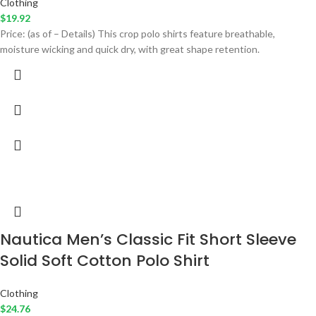
Clothing
$
19.92
Price: (as of – Details) This crop polo shirts feature breathable,
moisture wicking and quick dry, with great shape retention.
Nautica Men’s Classic Fit Short Sleeve
Solid Soft Cotton Polo Shirt
Clothing
$
24.76