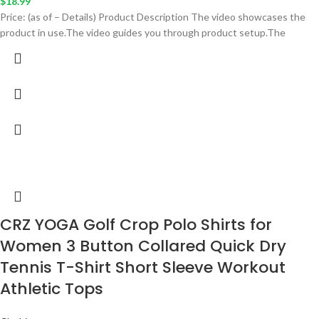
$
18.99
Price: (as of – Details) Product Description The video showcases the
product in use.The video guides you through product setup.The
CRZ YOGA Golf Crop Polo Shirts for
Women 3 Button Collared Quick Dry
Tennis T-Shirt Short Sleeve Workout
Athletic Tops