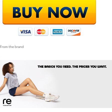
From the brand