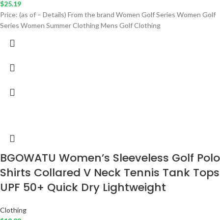
$
25.19
Price: (as of – Details) From the brand Women Golf Series Women Golf
Series Women Summer Clothing Mens Golf Clothing
BGOWATU Women’s Sleeveless Golf Polo
Shirts Collared V Neck Tennis Tank Tops
UPF 50+ Quick Dry Lightweight
Clothing