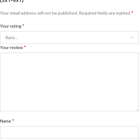
(3XT-5XT)”
*
Your email address will not be published.
Required fields are marked
*
Your rating
*
Your review
*
Name