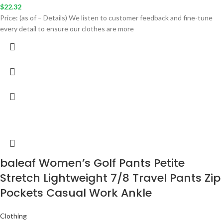
$
22.32
Price: (as of – Details) We listen to customer feedback and fine-tune
every detail to ensure our clothes are more
baleaf Women’s Golf Pants Petite
Stretch Lightweight 7/8 Travel Pants Zip
Pockets Casual Work Ankle
Clothing