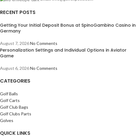
RECENT POSTS
Getting Your Initial Deposit Bonus at SpinoGambino Casino in
Germany
August 7, 2026
No Comments
Personalization Settings and Individual Options in Aviator
Game
August 6, 2026
No Comments
CATEGORIES
Golf Balls
Golf Carts
Golf Club Bags
Golf Clubs Parts
Golves
QUICK LINKS