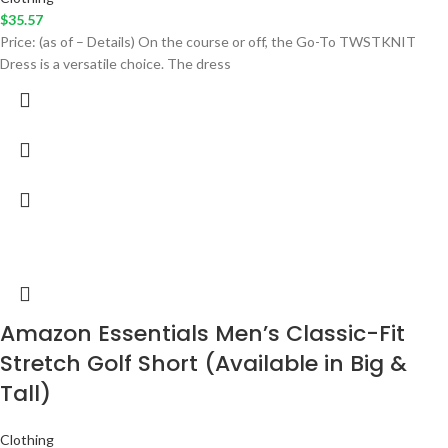
$
35.57
Price: (as of – Details) On the course or off, the Go-To TWSTKNIT
Dress is a versatile choice. The dress
Amazon Essentials Men’s Classic-Fit
Stretch Golf Short (Available in Big &
Tall)
Clothing