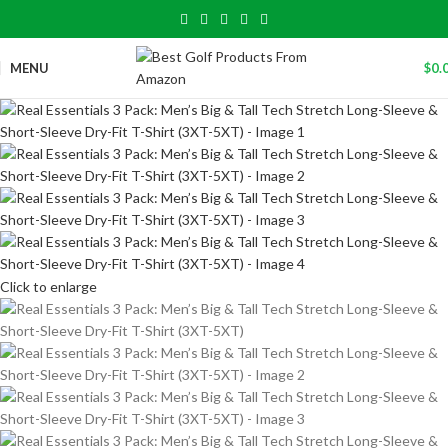
MENU
$
0.
Click to enlarge