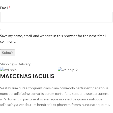
*
Email
Save my name, email, and website in this browser for the next time I
comment.
Shipping & Delivery
MAECENAS IACULIS
Vestibulum curae torquent diam diam commodo parturient penatibus
nunc dui adipiscing convallis bulum parturient suspendisse parturient
a.Parturient in parturient scelerisque nibh lectus quam a natoque
adipiscing a vestibulum hendrerit et pharetra fames nunc natoque dui.