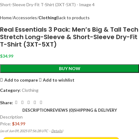
Home
Accessories
Clothing
Back to products
Real Essentials 3 Pack: Men’s Big & Tall Tech
Stretch Long-Sleeve & Short-Sleeve Dry-Fit
T-Shirt (3XT-5XT)
$
34.99
BUY NOW
Add to compare
Add to wishlist
Category:
Clothing
Share:
DESCRIPTION
REVIEWS (0)
SHIPPING & DELIVERY
Description
Price:
$34.99
(as of Jun 09, 2025 07:56:28 UTC –
Details
)