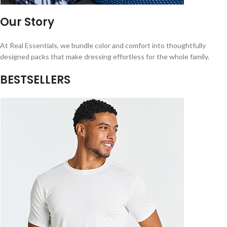
Our Story
At Real Essentials, we bundle color and comfort into thoughtfully
designed packs that make dressing effortless for the whole family.
BESTSELLERS