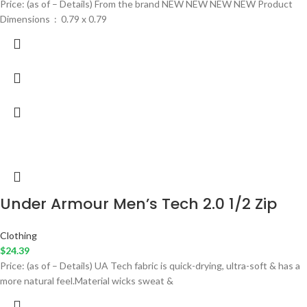
Price: (as of – Details) From the brand NEW NEW NEW NEW Product
Dimensions ‏ : ‎ 0.79 x 0.79
Under Armour Men’s Tech 2.0 1/2 Zip
Clothing
$
24.39
Price: (as of – Details) UA Tech fabric is quick-drying, ultra-soft & has a
more natural feel.Material wicks sweat &