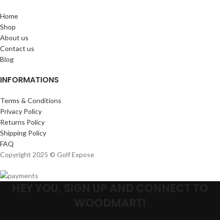
Home
Shop
About us
Contact us
Blog
INFORMATIONS
Terms & Conditions
Privacy Policy
Returns Policy
Shipping Policy
FAQ
Copyright 2025 © Golf Expose
HEY YOU, SIGN UP AND CONNECT TO
WOODMART!