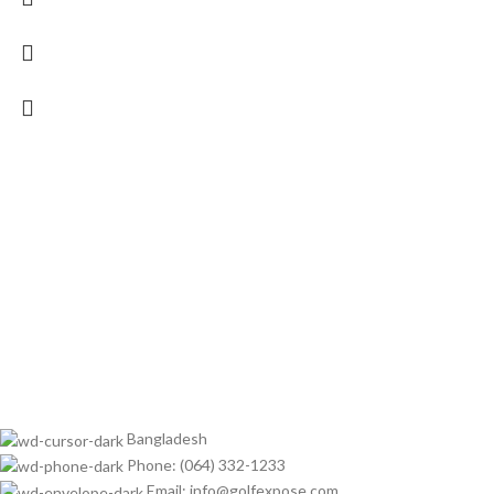
Bangladesh
Phone: (064) 332-1233
Email: info@golfexpose.com