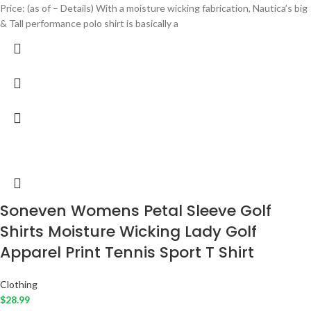
Price: (as of – Details) With a moisture wicking fabrication, Nautica’s big
& Tall performance polo shirt is basically a
Soneven Womens Petal Sleeve Golf
Shirts Moisture Wicking Lady Golf
Apparel Print Tennis Sport T Shirt
Clothing
$
28.99