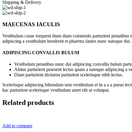
Shipping & Delivery
MAECENAS IACULIS
Vestibulum curae torquent diam diam commodo parturient penatibus nunc
adipiscing a vestibulum hendrerit et pharetra fames nunc natoque dui.
ADIPISCING CONVALLIS BULUM
Vestibulum penatibus nunc dui adipiscing convallis bulum partu
Abitur parturient praesent lectus quam a natoque adipiscing a 
Diam parturient dictumst parturient scelerisque nibh lectus.
Scelerisque adipiscing bibendum sem vestibulum et in a a a purus lect
hac parturient scelerisque vestibulum amet elit ut volutpat.
Related products
Add to compare