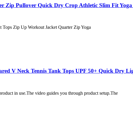
ip Pullover Quick Dry Crop Athletic Slim Fit Yoga 
ut Tops Zip Up Workout Jacket Quarter Zip Yoga
ared V Neck Tennis Tank Tops UPF 50+ Quick Dry Li
 product in use.The video guides you through product setup.The