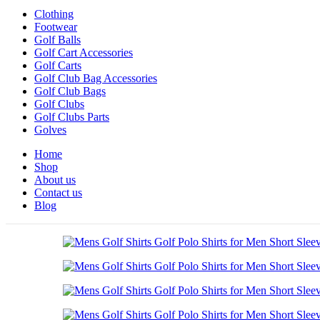
Clothing
Footwear
Golf Balls
Golf Cart Accessories
Golf Carts
Golf Club Bag Accessories
Golf Club Bags
Golf Clubs
Golf Clubs Parts
Golves
Home
Shop
About us
Contact us
Blog