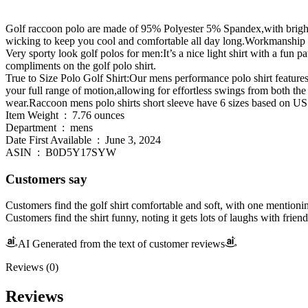
Golf raccoon polo are made of 95% Polyester 5% Spandex,with bright r
wicking to keep you cool and comfortable all day long.Workmanship is 
Very sporty look golf polos for men:It’s a nice light shirt with a fun p
compliments on the golf polo shirt.
True to Size Polo Golf Shirt:Our mens performance polo shirt features 
your full range of motion,allowing for effortless swings from both the 
wear.Raccoon mens polo shirts short sleeve have 6 sizes based o
Item Weight ‏ : ‎ 7.76 ounces
Department ‏ : ‎ mens
Date First Available ‏ : ‎ June 3, 2024
ASIN ‏ : ‎ B0D5Y17SYW
Customers say
Customers find the golf shirt comfortable and soft, with one mentioning
Customers find the shirt funny, noting it gets lots of laughs with friend
AI Generated from the text of customer reviews
Reviews (0)
Reviews