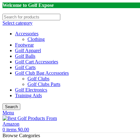
Welcome to Golf Expose
Select category
Accessories
Clothing
Footwear
Golf Apparel
Golf Balls
Golf Cart Accessories
Golf Carts
Golf Club Bag Accessories
Golf Clubs
Golf Clubs Parts
Golf Electronics
Training Aids
Search
Menu
0
items
$
0.00
Browse Categories