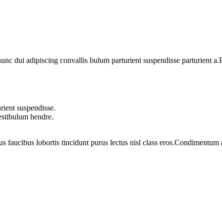
 dui adipiscing convallis bulum parturient suspendisse parturient a.Pa
rient suspendisse.
vestibulum hendre.
us faucibus lobortis tincidunt purus lectus nisl class eros.Condimentum