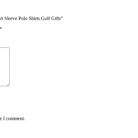
rt Sleeve Polo Shirts Golf Gifts”
*
me I comment.