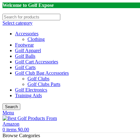
Welcome to Golf Expose
Select category
Accessories
Clothing
Footwear
Golf Apparel
Golf Balls
Golf Cart Accessories
Golf Carts
Golf Club Bag Accessories
Golf Clubs
Golf Clubs Parts
Golf Electronics
Training Aids
Search
Menu
0
items
$
0.00
Browse Categories