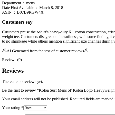
Department ‏ : ‎ mens
Date First Available ‏ : ‎ March 8, 2018
ASIN ‏ : ‎ B07B9RGW4X
Customers say
Customers praise the t-shirt’s heavy-duty 6.1 cotton construction, cri
weight tee. Customers disagree on the softness, with some finding it ve
to no shrinkage while others mention significant size changes during 
AI Generated from the text of customer reviews
Reviews (0)
Reviews
There are no reviews yet.
Be the first to review “Koloa Surf Mens ol’ Koloa Logo Heavyweight
Your email address will not be published.
Required fields are marked
Your rating
*