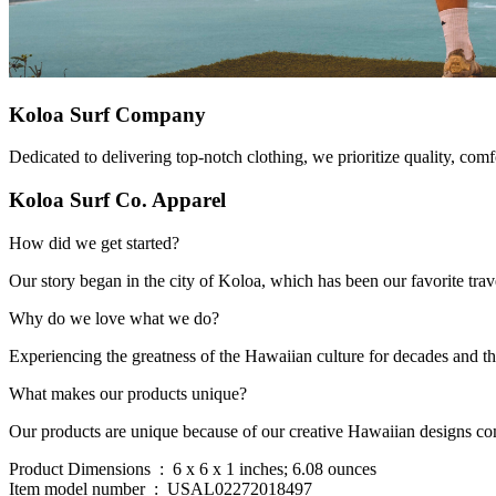
Koloa Surf Company
Dedicated to delivering top-notch clothing, we prioritize quality, comfo
Koloa Surf Co. Apparel
How did we get started?
Our story began in the city of Koloa, which has been our favorite tra
Why do we love what we do?
Experiencing the greatness of the Hawaiian culture for decades and t
What makes our products unique?
Our products are unique because of our creative Hawaiian designs com
Product Dimensions ‏ : ‎ 6 x 6 x 1 inches; 6.08 ounces
Item model number ‏ : ‎ USAL02272018497