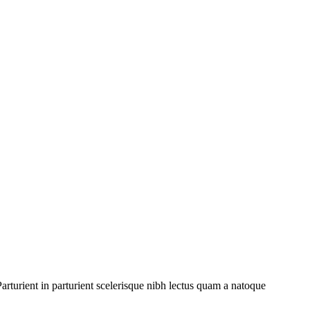
rturient in parturient scelerisque nibh lectus quam a natoque