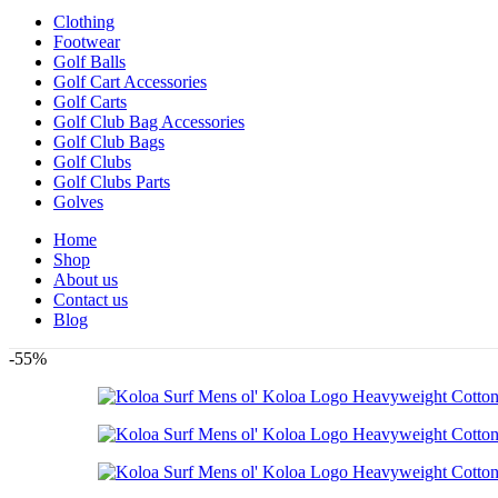
Clothing
Footwear
Golf Balls
Golf Cart Accessories
Golf Carts
Golf Club Bag Accessories
Golf Club Bags
Golf Clubs
Golf Clubs Parts
Golves
Home
Shop
About us
Contact us
Blog
-55%