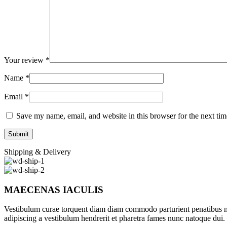
Your review
*
Name
*
Email
*
Save my name, email, and website in this browser for the next ti
Shipping & Delivery
MAECENAS IACULIS
Vestibulum curae torquent diam diam commodo parturient penatibus nunc
adipiscing a vestibulum hendrerit et pharetra fames nunc natoque dui.