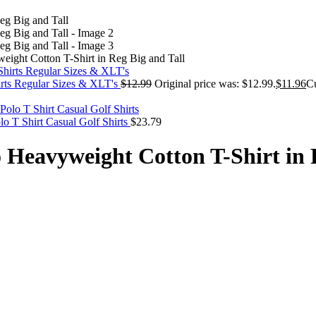
ight Cotton T-Shirt in Reg Big and Tall
irts Regular Sizes & XLT's
$
12.99
Original price was: $12.99.
$
11.96
Cu
 T Shirt Casual Golf Shirts
$
23.79
 Heavyweight Cotton T-Shirt in 