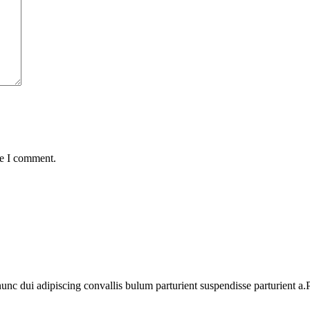
me I comment.
 dui adipiscing convallis bulum parturient suspendisse parturient a.Pa