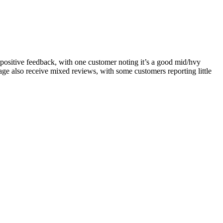
e positive feedback, with one customer noting it’s a good mid/hvy
nkage also receive mixed reviews, with some customers reporting little