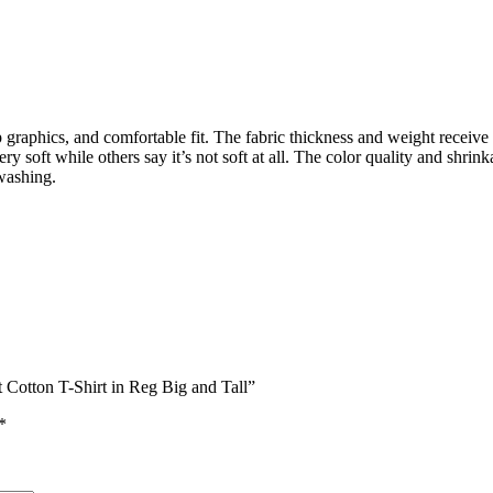
sp graphics, and comfortable fit. The fabric thickness and weight receiv
ry soft while others say it’s not soft at all. The color quality and shri
washing.
 Cotton T-Shirt in Reg Big and Tall”
*