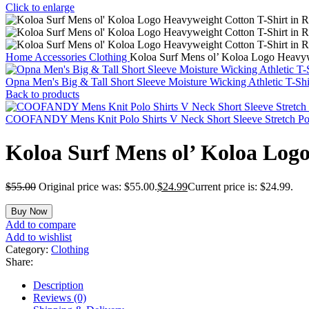
Click to enlarge
Home
Accessories
Clothing
Koloa Surf Mens ol’ Koloa Logo Heavywe
Opna Men's Big & Tall Short Sleeve Moisture Wicking Athletic T-Sh
Back to products
COOFANDY Mens Knit Polo Shirts V Neck Short Sleeve Stretch Polo
Koloa Surf Mens ol’ Koloa Logo
$
55.00
Original price was: $55.00.
$
24.99
Current price is: $24.99.
Buy Now
Add to compare
Add to wishlist
Category:
Clothing
Share:
Description
Reviews (0)