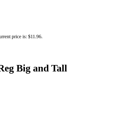
rrent price is: $11.96.
Reg Big and Tall