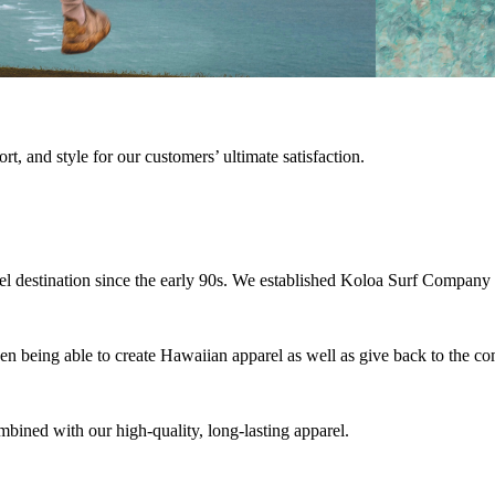
rt, and style for our customers’ ultimate satisfaction.
vel destination since the early 90s. We established Koloa Surf Company 
hen being able to create Hawaiian apparel as well as give back to the
bined with our high-quality, long-lasting apparel.