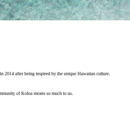
in 2014 after being inspired by the unique Hawaiian culture.
 community of Koloa means so much to us.