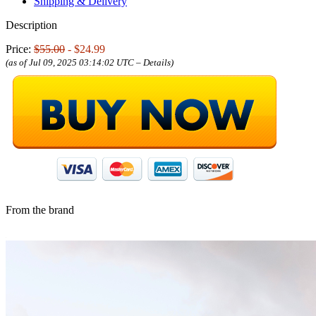
Shipping & Delivery
Description
Price:
$55.00
- $24.99
(as of Jul 09, 2025 03:14:02 UTC –
Details
)
From the brand