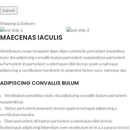
Shipping & Delivery
MAECENAS IACULIS
Vestibulum curae torquent diam diam commodo parturient penatibus
nunc dui adipiscing convallis bulum parturient suspendisse parturient
a.Parturient in parturient scelerisque nibh lectus quam a natoque
adipiscing a vestibulum hendrerit et pharetra fames nunc natoque dui.
ADIPISCING CONVALLIS BULUM
Vestibulum penatibus nunc dui adipiscing convallis bulum parturient
suspendisse.
Abitur parturient praesent lectus quam a natoque adipiscing a
vestibulum hendre.
Diam parturient dictumst parturient scelerisque nibh lectus.
Scelerisque adipiscing bibendum sem vestibulum et in a a a purus lectus