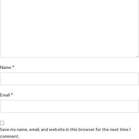
*
Name
*
Email
Save my name, email, and website in this browser for the next time I
comment.