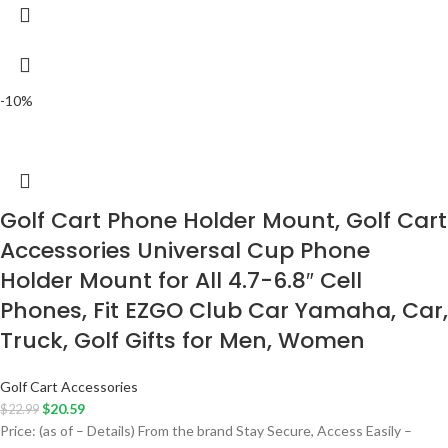
-10%
Golf Cart Phone Holder Mount, Golf Cart
Accessories Universal Cup Phone
Holder Mount for All 4.7-6.8″ Cell
Phones, Fit EZGO Club Car Yamaha, Car,
Truck, Golf Gifts for Men, Women
Golf Cart Accessories
$
20.59
$
22.99
Price: (as of – Details) From the brand Stay Secure, Access Easily –