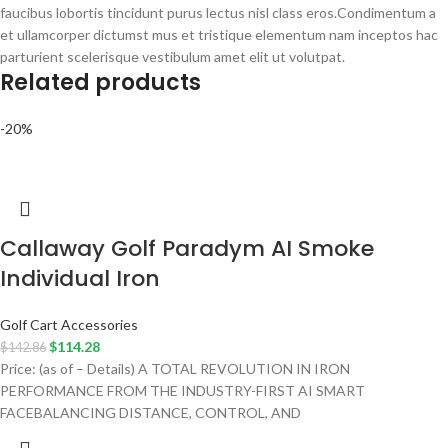
faucibus lobortis tincidunt purus lectus nisl class eros.Condimentum a
et ullamcorper dictumst mus et tristique elementum nam inceptos hac
parturient scelerisque vestibulum amet elit ut volutpat.
Related products
-20%
Callaway Golf Paradym AI Smoke
Individual Iron
Golf Cart Accessories
$
114.28
$
142.86
Price: (as of – Details) A TOTAL REVOLUTION IN IRON
PERFORMANCE FROM THE INDUSTRY-FIRST AI SMART
FACEBALANCING DISTANCE, CONTROL, AND