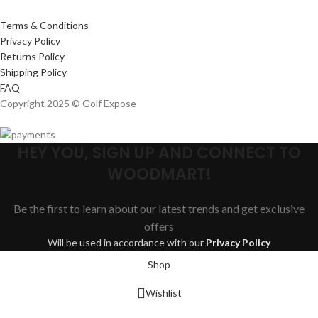
Terms & Conditions
Privacy Policy
Returns Policy
Shipping Policy
FAQ
Copyright 2025 © Golf Expose
HEY YOU, SIGN UP AND CONNECT TO
WOODMART!
Be the first to learn about our latest trends and get exclusive
offers
Will be used in accordance with our
Privacy Policy
Shop
Wishlist