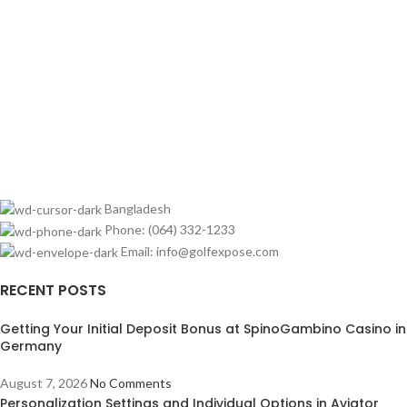
Bangladesh
Phone: (064) 332-1233
Email: info@golfexpose.com
RECENT POSTS
Getting Your Initial Deposit Bonus at SpinoGambino Casino in
Germany
August 7, 2026
No Comments
Personalization Settings and Individual Options in Aviator