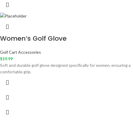
Women’s Golf Glove
Golf Cart Accessories
$
19.99
Soft and durable golf glove designed specifically for women, ensuring a
comfortable grip.