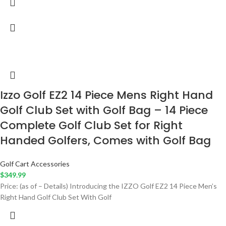
Izzo Golf EZ2 14 Piece Mens Right Hand
Golf Club Set with Golf Bag – 14 Piece
Complete Golf Club Set for Right
Handed Golfers, Comes with Golf Bag
Golf Cart Accessories
$
349.99
Price: (as of – Details) Introducing the IZZO Golf EZ2 14 Piece Men’s
Right Hand Golf Club Set With Golf