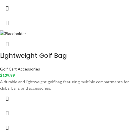
Lightweight Golf Bag
Golf Cart Accessories
$
129.99
A durable and lightweight golf bag featuring multiple compartments for
clubs, balls, and accessories.