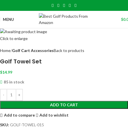
MENU
$
0.
Click to enlarge
Home
Golf Cart Accessories
Back to products
Golf Towel Set
$
14.99
85 in stock
ADD TO CART
Add to compare
Add to wishlist
SKU:
GOLF-TOWEL-015