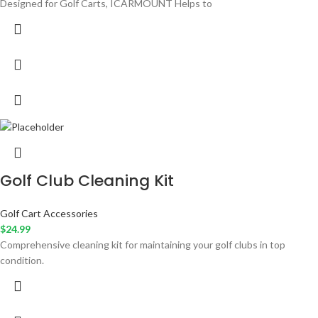
Designed for Golf Carts, ICARMOUNT Helps to
Golf Club Cleaning Kit
Golf Cart Accessories
$
24.99
Comprehensive cleaning kit for maintaining your golf clubs in top
condition.