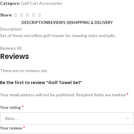
Category:
Golf Cart Accessories
Share:
DESCRIPTION
REVIEWS (0)
SHIPPING & DELIVERY
Description
Set of three microfiber golf towels for cleaning clubs and balls.
Reviews (0)
Reviews
There are no reviews yet.
Be the first to review “Golf Towel Set”
*
Your email address will not be published.
Required fields are marked
*
Your rating
*
Your review