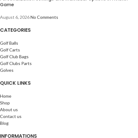
Game
August 6, 2026
No Comments
CATEGORIES
Golf Balls
Golf Carts
Golf Club Bags
Golf Clubs Parts
Golves
QUICK LINKS
Home
Shop
About us
Contact us
Blog
INFORMATIONS