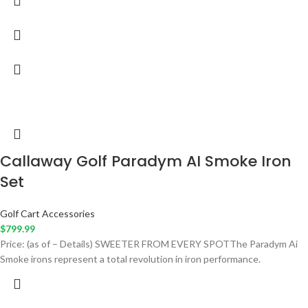
Callaway Golf Paradym AI Smoke Iron
Set
Golf Cart Accessories
$
799.99
Price: (as of – Details) SWEETER FROM EVERY SPOTThe Paradym Ai
Smoke irons represent a total revolution in iron performance.