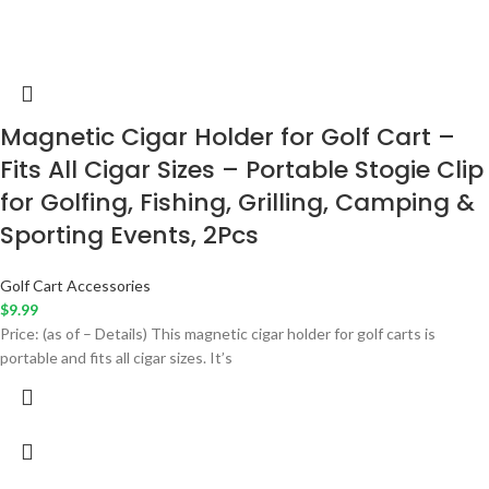
Magnetic Cigar Holder for Golf Cart –
Fits All Cigar Sizes – Portable Stogie Clip
for Golfing, Fishing, Grilling, Camping &
Sporting Events, 2Pcs
Golf Cart Accessories
$
9.99
Price: (as of – Details) This magnetic cigar holder for golf carts is
portable and fits all cigar sizes. It’s