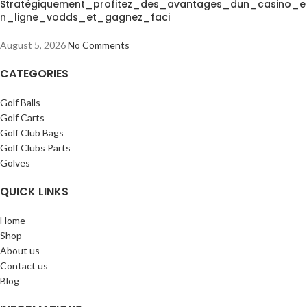
Stratégiquement_profitez_des_avantages_dun_casino_e
n_ligne_vodds_et_gagnez_faci
August 5, 2026
No Comments
CATEGORIES
Golf Balls
Golf Carts
Golf Club Bags
Golf Clubs Parts
Golves
QUICK LINKS
Home
Shop
About us
Contact us
Blog