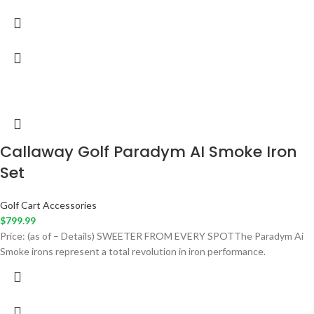
Callaway Golf Paradym AI Smoke Iron
Set
Golf Cart Accessories
$
799.99
Price: (as of – Details) SWEETER FROM EVERY SPOTThe Paradym Ai
Smoke irons represent a total revolution in iron performance.