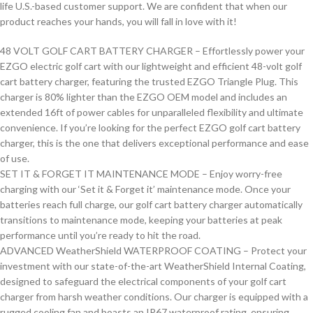
life U.S.-based customer support. We are confident that when our
product reaches your hands, you will fall in love with it!
48 VOLT GOLF CART BATTERY CHARGER – Effortlessly power your
EZGO electric golf cart with our lightweight and efficient 48-volt golf
cart battery charger, featuring the trusted EZGO Triangle Plug. This
charger is 80% lighter than the EZGO OEM model and includes an
extended 16ft of power cables for unparalleled flexibility and ultimate
convenience. If you’re looking for the perfect EZGO golf cart battery
charger, this is the one that delivers exceptional performance and ease
of use.
SET IT & FORGET IT MAINTENANCE MODE – Enjoy worry-free
charging with our ‘Set it & Forget it’ maintenance mode. Once your
batteries reach full charge, our golf cart battery charger automatically
transitions to maintenance mode, keeping your batteries at peak
performance until you’re ready to hit the road.
ADVANCED WeatherShield WATERPROOF COATING – Protect your
investment with our state-of-the-art WeatherShield Internal Coating,
designed to safeguard the electrical components of your golf cart
charger from harsh weather conditions. Our charger is equipped with a
rugged cooling fan and boasts an IP67 waterproof rating, ensuring