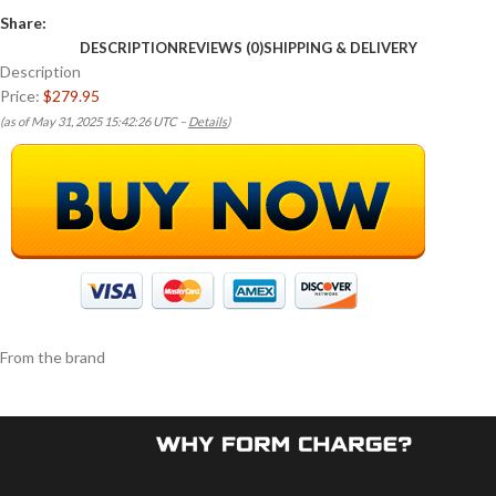
Share:
DESCRIPTION
REVIEWS (0)
SHIPPING & DELIVERY
Description
Price:
$279.95
(as of May 31, 2025 15:42:26 UTC –
Details
)
From the brand