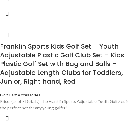
Franklin Sports Kids Golf Set – Youth
Adjustable Plastic Golf Club Set – Kids
Plastic Golf Set with Bag and Balls –
Adjustable Length Clubs for Toddlers,
Junior, Right hand, Red
Golf Cart Accessories
Price: (as of – Details) The Franklin Sports Adjustable Youth Golf Set is
the perfect set for any young golfer!