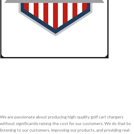
We are passionate about producing high-quality golf cart chargers
without significantly raising the cost for our customers. We do that by
listening to our customers, improving our products, and providing real-