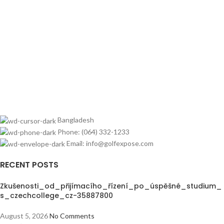
Bangladesh
Phone: (064) 332-1233
Email: info@golfexpose.com
RECENT POSTS
Zkušenosti_od_přijímacího_řízení_po_úspěšné_studium_
s_czechcollege_cz-35887800
August 5, 2026
No Comments