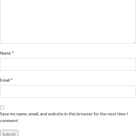
*
Name
*
Email
Save my name, email, and website in this browser for the next time I
comment.