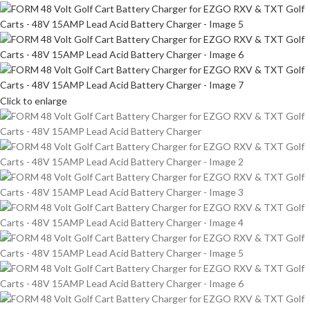
Click to enlarge