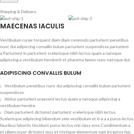
Shipping & Delivery
MAECENAS IACULIS
Vestibulum curae torquent diam diam commodo parturient penatibus
nunc dui adipiscing convallis bulum parturient suspendisse parturient
a.Parturient in parturient scelerisque nibh lectus quam a natoque
adipiscing a vestibulum hendrerit et pharetra fames nunc natoque dui.
ADIPISCING CONVALLIS BULUM
Vestibulum penatibus nunc dui adipiscing convallis bulum parturient
suspendisse.
Abitur parturient praesent lectus quam a natoque adipiscing a
vestibulum hendre.
Diam parturient dictumst parturient scelerisque nibh lectus.
Scelerisque adipiscing bibendum sem vestibulum et in a a a purus lectus
faucibus lobortis tincidunt purus lectus nisl class eros.Condimentum a
et ullamcorper dictumst mus et tristique elementum nam inceptos hac