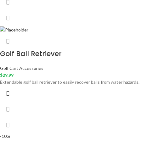
Golf Ball Retriever
Golf Cart Accessories
$
29.99
Extendable golf ball retriever to easily recover balls from water hazards.
-10%