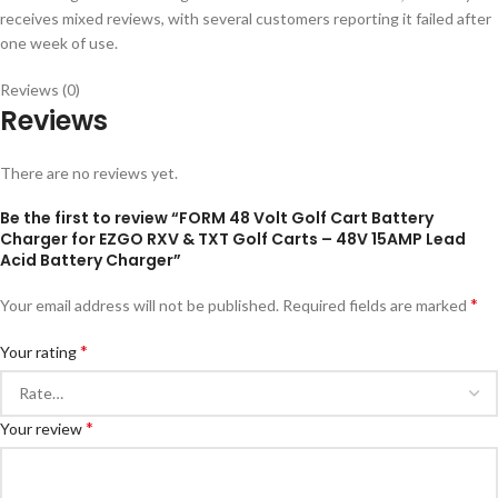
receives mixed reviews, with several customers reporting it failed after
one week of use.
Reviews (0)
Reviews
There are no reviews yet.
Be the first to review “FORM 48 Volt Golf Cart Battery
Charger for EZGO RXV & TXT Golf Carts – 48V 15AMP Lead
Acid Battery Charger”
*
Your email address will not be published.
Required fields are marked
*
Your rating
*
Your review