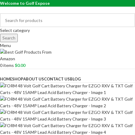
Welcome to Golf Expose
Select category
Search
Menu
0
items
$
0.00
Browse Categories
HOME
SHOP
ABOUT US
CONTACT US
BLOG