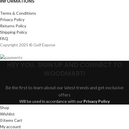
INFORMATIONS
Terms & Conditions
Privacy Policy
Returns Policy
Shipping Policy
FAQ
Copyright 2025 © Golf Expose
HEY YOU, SIGN UP AND CONNECT TO
WOODMART!
Be the first to learn about our latest trends and get exclusive
offers
Will be used in accordance with our
Privacy Policy
Shop
Wishlist
0
items
Cart
My account