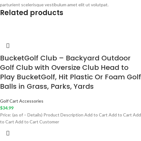
parturient scelerisque vestibulum amet elit ut volutpat.
Related products
BucketGolf Club – Backyard Outdoor
Golf Club with Oversize Club Head to
Play BucketGolf, Hit Plastic Or Foam Golf
Balls in Grass, Parks, Yards
Golf Cart Accessories
$
34.99
Price: (as of – Details) Product Description Add to Cart Add to Cart Add
to Cart Add to Cart Customer