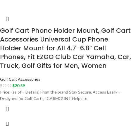
Golf Cart Phone Holder Mount, Golf Cart
Accessories Universal Cup Phone
Holder Mount for All 4.7-6.8″ Cell
Phones, Fit EZGO Club Car Yamaha, Car,
Truck, Golf Gifts for Men, Women
Golf Cart Accessories
$
20.59
$
22.99
Price: (as of – Details) From the brand Stay Secure, Access Easily –
Designed for Golf Carts, ICARMOUNT Helps to