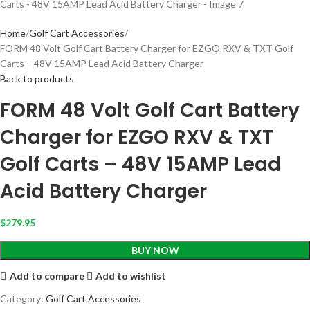
Home
Golf Cart Accessories
FORM 48 Volt Golf Cart Battery Charger for EZGO RXV & TXT Golf
Carts – 48V 15AMP Lead Acid Battery Charger
Back to products
FORM 48 Volt Golf Cart Battery
Charger for EZGO RXV & TXT
Golf Carts – 48V 15AMP Lead
Acid Battery Charger
$
279.95
BUY NOW
Add to compare
Add to wishlist
Category:
Golf Cart Accessories