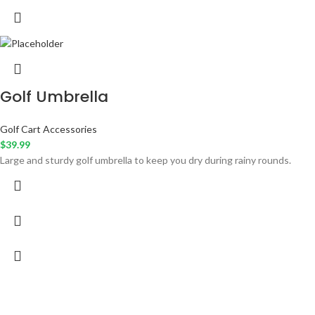
Golf Umbrella
Golf Cart Accessories
$
39.99
Large and sturdy golf umbrella to keep you dry during rainy rounds.