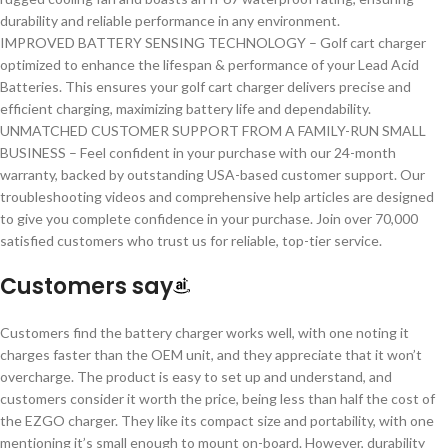
durability and reliable performance in any environment.
IMPROVED BATTERY SENSING TECHNOLOGY – Golf cart charger
optimized to enhance the lifespan & performance of your Lead Acid
Batteries. This ensures your golf cart charger delivers precise and
efficient charging, maximizing battery life and dependability.
UNMATCHED CUSTOMER SUPPORT FROM A FAMILY-RUN SMALL
BUSINESS – Feel confident in your purchase with our 24-month
warranty, backed by outstanding USA-based customer support. Our
troubleshooting videos and comprehensive help articles are designed
to give you complete confidence in your purchase. Join over 70,000
satisfied customers who trust us for reliable, top-tier service.
Customers say
Customers find the battery charger works well, with one noting it
charges faster than the OEM unit, and they appreciate that it won’t
overcharge. The product is easy to set up and understand, and
customers consider it worth the price, being less than half the cost of
the EZGO charger. They like its compact size and portability, with one
mentioning it’s small enough to mount on-board. However, durability