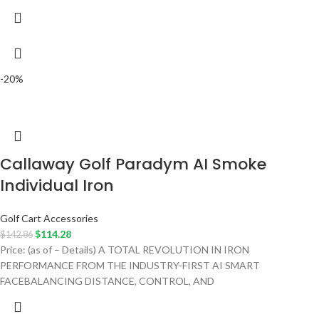
-20%
Callaway Golf Paradym AI Smoke
Individual Iron
Golf Cart Accessories
$
114.28
$
142.86
Price: (as of – Details) A TOTAL REVOLUTION IN IRON
PERFORMANCE FROM THE INDUSTRY-FIRST AI SMART
FACEBALANCING DISTANCE, CONTROL, AND