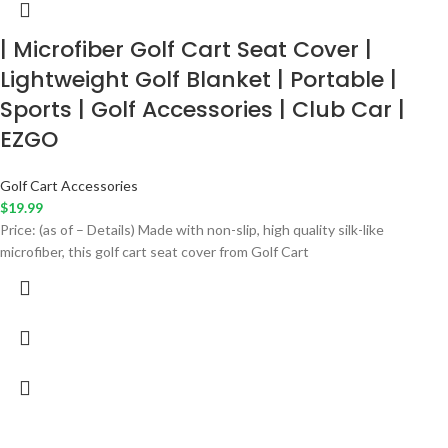
| Microfiber Golf Cart Seat Cover |
Lightweight Golf Blanket | Portable |
Sports | Golf Accessories | Club Car |
EZGO
Golf Cart Accessories
$
19.99
Price: (as of – Details) Made with non-slip, high quality silk-like
microfiber, this golf cart seat cover from Golf Cart