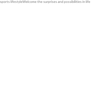
orts lifestyleWelcome the surprises and possibilities in life