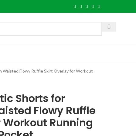
Waisted Flowy Ruffle Skirt Overlay for Workout
ic Shorts for
sted Flowy Ruffle
or Workout Running
 Pocket