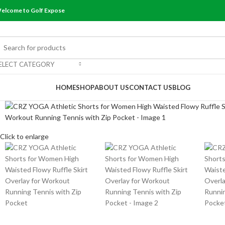
elcome to Golf Expose
ELECT CATEGORY
rowse Categories
HOME
SHOP
ABOUT US
CONTACT US
BLOG
Click to enlarge