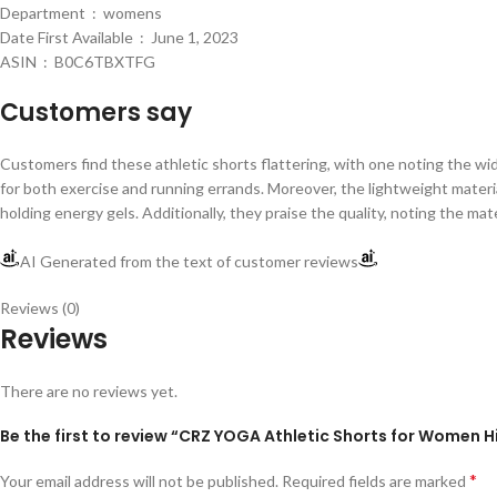
Department ‏ : ‎ womens
Date First Available ‏ : ‎ June 1, 2023
ASIN ‏ : ‎ B0C6TBXTFG
Customers say
Customers find these athletic shorts flattering, with one noting the wide
for both exercise and running errands. Moreover, the lightweight materia
holding energy gels. Additionally, they praise the quality, noting the m
AI Generated from the text of customer reviews
Reviews (0)
Reviews
There are no reviews yet.
Be the first to review “CRZ YOGA Athletic Shorts for Women H
*
Your email address will not be published.
Required fields are marked