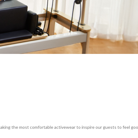
king the most comfortable activewear to inspire our guests to feel goo