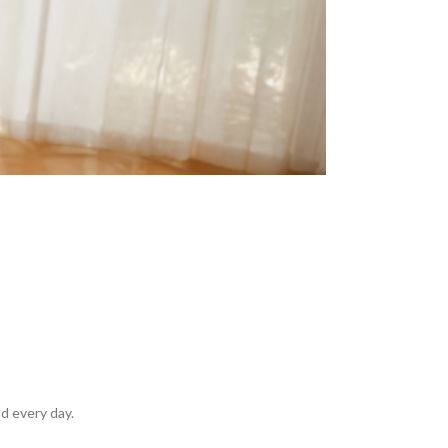
d every day.