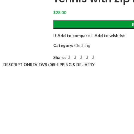
$
28.00
Add to compare
Add to wishlist
Category:
Clothing
Share:
DESCRIPTION
REVIEWS (0)
SHIPPING & DELIVERY