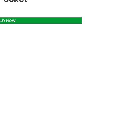
BUY NOW