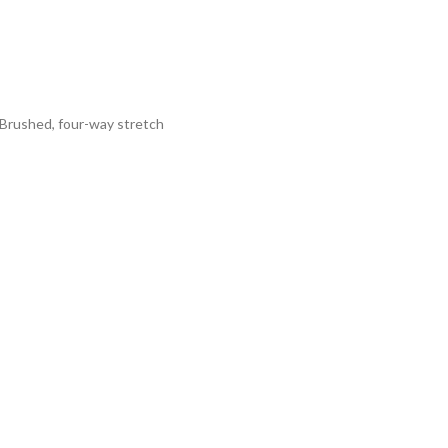
tBrushed, four-way stretch