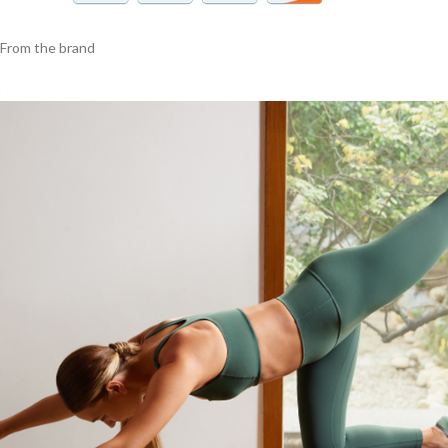
From the brand