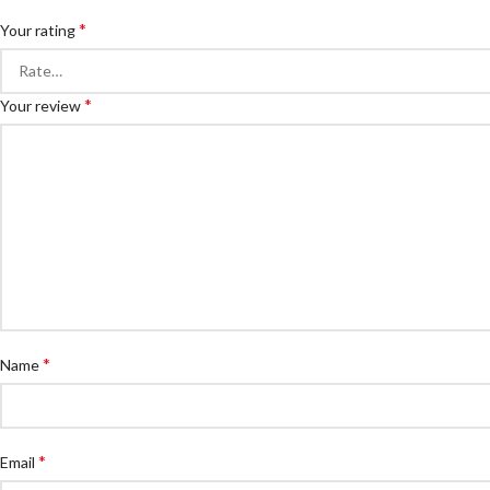
*
Your rating
*
Your review
*
Name
*
Email