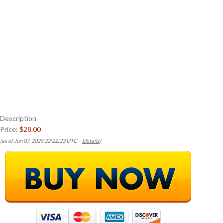
Description
Price:
$28.00
(as of Jun 07, 2025 22:22:23 UTC –
Details
)