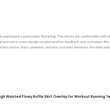
 waistband is particularly flattering. The shorts are comfortable with ni
l and extra roomy design receive positive feedback, and customers like t
aterial is better than Lululemon, and one customer mentions the wide wai
igh Waisted Flowy Ruffle Skirt Overlay for Workout Running Te