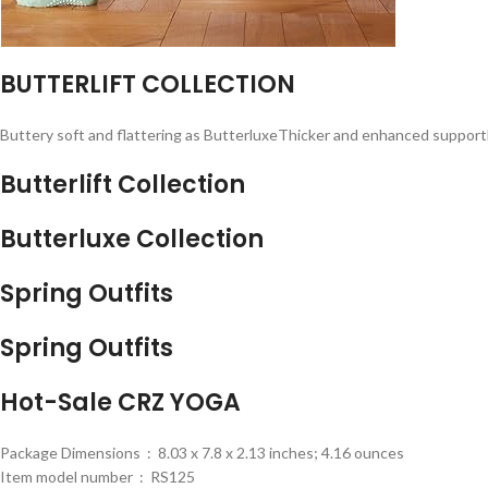
BUTTERLIFT COLLECTION
Buttery soft and flattering as ButterluxeThicker and enhanced suppor
Butterlift Collection
Butterluxe Collection
Spring Outfits
Spring Outfits
Hot-Sale CRZ YOGA
Package Dimensions ‏ : ‎ 8.03 x 7.8 x 2.13 inches; 4.16 ounces
Item model number ‏ : ‎ RS125