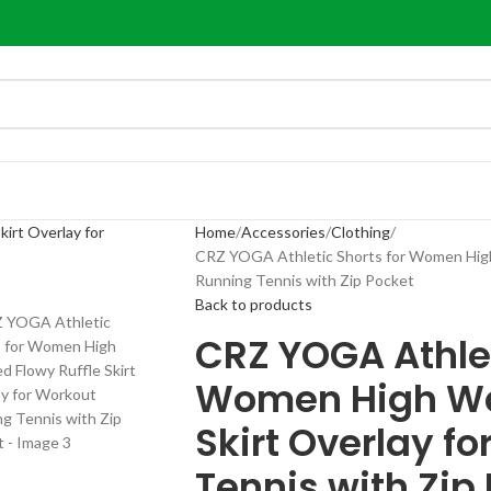
Home
Accessories
Clothing
CRZ YOGA Athletic Shorts for Women High 
Running Tennis with Zip Pocket
Back to products
CRZ YOGA Athlet
Women High Wai
Skirt Overlay f
Tennis with Zip