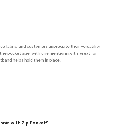
ce fabric, and customers appreciate their versatility
he pocket size, with one mentioning it’s great for
stband helps hold them in place.
nnis with Zip Pocket”