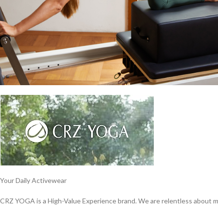
Your Daily Activewear
CRZ YOGA is a High-Value Experience brand. We are relentless about ma