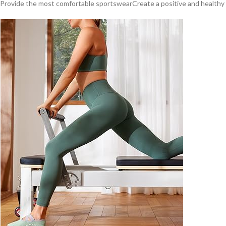
Provide the most comfortable sportswearCreate a positive and healthy sp