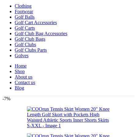
Clothing
Footwear
Golf Balls
Golf Cart Accessories
Golf Carts
Golf Club Bag Accessories
Golf Club Bags
Golf Clubs
Golf Clubs Parts
Golves
Home
Shop
About us
Contact us
Blog
-7%