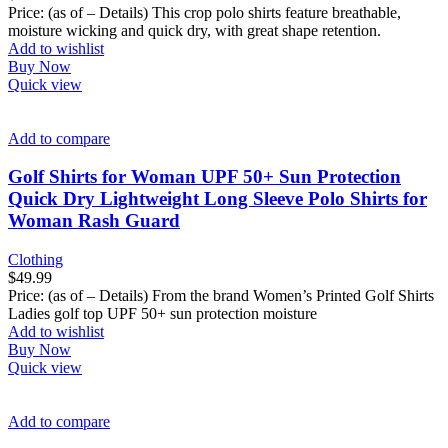
Price: (as of – Details) This crop polo shirts feature breathable,
moisture wicking and quick dry, with great shape retention.
Add to wishlist
Buy Now
Quick view
Add to compare
Golf Shirts for Woman UPF 50+ Sun Protection
Quick Dry Lightweight Long Sleeve Polo Shirts for
Woman Rash Guard
Clothing
$
49.99
Price: (as of – Details) From the brand Women’s Printed Golf Shirts
Ladies golf top UPF 50+ sun protection moisture
Add to wishlist
Buy Now
Quick view
Add to compare