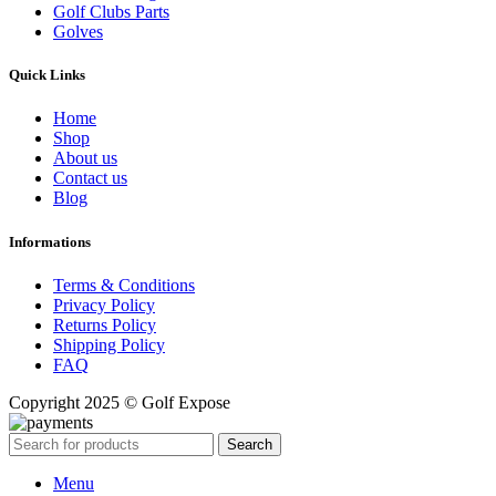
Golf Clubs Parts
Golves
Quick Links
Home
Shop
About us
Contact us
Blog
Informations
Terms & Conditions
Privacy Policy
Returns Policy
Shipping Policy
FAQ
Copyright 2025 © Golf Expose
Search
Menu