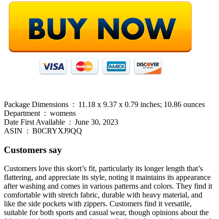
Package Dimensions ‏ : ‎ 11.18 x 9.37 x 0.79 inches; 10.86 ounces
Department ‏ : ‎ womens
Date First Available ‏ : ‎ June 30, 2023
ASIN ‏ : ‎ B0CRYXJ9QQ
Customers say
Customers love this skort’s fit, particularly its longer length that’s
flattering, and appreciate its style, noting it maintains its appearance
after washing and comes in various patterns and colors. They find it
comfortable with stretch fabric, durable with heavy material, and
like the side pockets with zippers. Customers find it versatile,
suitable for both sports and casual wear, though opinions about the