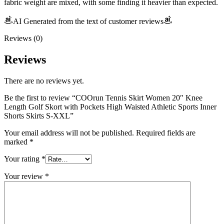
fabric weight are mixed, with some finding it heavier than expected.
AI Generated from the text of customer reviews
Reviews (0)
Reviews
There are no reviews yet.
Be the first to review “COOrun Tennis Skirt Women 20″ Knee
Length Golf Skort with Pockets High Waisted Athletic Sports Inner
Shorts Skirts S-XXL”
Your email address will not be published.
Required fields are
marked
*
Your rating
*
Your review
*