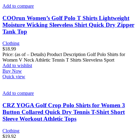
Add to compare
COOrun Women’s Golf Polo T Shirts Lightweight
Moisture Wicking Sleeveless Shirt Quick Dry Zipper
Tank Top
Clothing
$
18.99
Price: (as of – Details) Product Description Golf Polo Shirts for
Women V Neck Athletic Tennis T Shirts Sleeveless Sport
Add to wishlist
Buy Now
Quick view
Add to compare
CRZ YOGA Golf Crop Polo Shirts for Women 3
Button Collared Quick Dry Tennis T-Shirt Short
Sleeve Workout Athletic Tops
Clothing
$
19.92