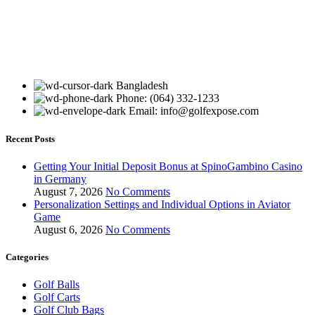
Bangladesh
Phone: (064) 332-1233
Email: info@golfexpose.com
Recent Posts
Getting Your Initial Deposit Bonus at SpinoGambino Casino
in Germany
August 7, 2026
No Comments
Personalization Settings and Individual Options in Aviator
Game
August 6, 2026
No Comments
Categories
Golf Balls
Golf Carts
Golf Club Bags