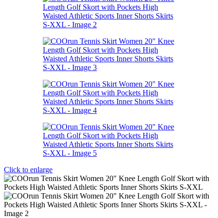
Click to enlarge