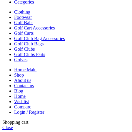
Categories
Clothing
Footwear
Golf Balls
Golf Cart Accessories
Golf Carts
Golf Club Bag Accessories
Golf Club Bags
Golf Clubs
Golf Clubs Parts
Golves
Home Main
Shop
About us
Contact us
Blog
Home
Wishlist
Compare
Login / Register
Shopping cart
Close