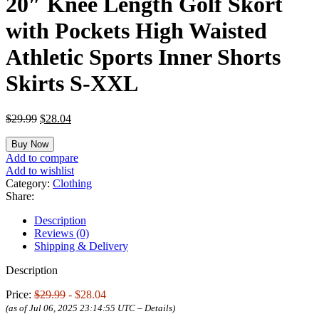
20″ Knee Length Golf Skort
with Pockets High Waisted
Athletic Sports Inner Shorts
Skirts S-XXL
Original
Current
$
29.99
$
28.04
price
price
was:
is:
Buy Now
$29.99.
$28.04.
Add to compare
Add to wishlist
Category:
Clothing
Share:
Description
Reviews (0)
Shipping & Delivery
Description
Price:
$29.99
- $28.04
(as of Jul 06, 2025 23:14:55 UTC –
Details
)