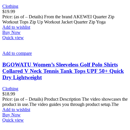
Clothing
$
19.99
Price: (as of – Details) From the brand AKEWEI Quarter Zip
Workout Tops Zip Up Workout Jacket Quarter Zip Yoga
Add to wishlist
Buy Now
Quick view
Add to compare
BGOWATU Women’s Sleeveless Golf Polo Shirts
Collared V Neck Tennis Tank Tops UPF 50+ Quick
Dry Lightweight
Clothing
$
18.99
Price: (as of – Details) Product Description The video showcases the
product in use.The video guides you through product setup.The
Add to wishlist
Buy Now
Quick view