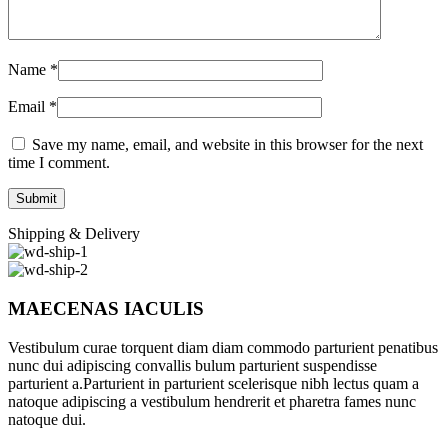
Name
*
Email
*
Save my name, email, and website in this browser for the next
time I comment.
Shipping & Delivery
MAECENAS IACULIS
Vestibulum curae torquent diam diam commodo parturient penatibus
nunc dui adipiscing convallis bulum parturient suspendisse
parturient a.Parturient in parturient scelerisque nibh lectus quam a
natoque adipiscing a vestibulum hendrerit et pharetra fames nunc
natoque dui.