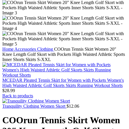
Home
Accessories
Clothing
COOrun Tennis Skirt Women 20″
Knee Length Golf Skort with Pockets High Waisted Athletic Sports
Inner Shorts Skirts S-XXL
MCEDAR Pleated Tennis Skirt for Women with Pockets Women's
High Waisted Athletic Golf Skorts Skirts Running Workout Shorts
$
28.99
Back to products
Tranquility Clothing Women Skort
$
12.06
COOrun Tennis Skirt Women