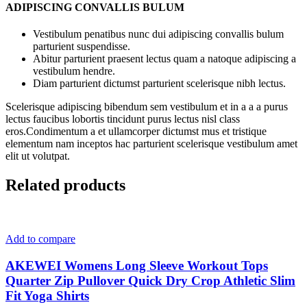
ADIPISCING CONVALLIS BULUM
Vestibulum penatibus nunc dui adipiscing convallis bulum
parturient suspendisse.
Abitur parturient praesent lectus quam a natoque adipiscing a
vestibulum hendre.
Diam parturient dictumst parturient scelerisque nibh lectus.
Scelerisque adipiscing bibendum sem vestibulum et in a a a purus
lectus faucibus lobortis tincidunt purus lectus nisl class
eros.Condimentum a et ullamcorper dictumst mus et tristique
elementum nam inceptos hac parturient scelerisque vestibulum amet
elit ut volutpat.
Related products
Add to compare
AKEWEI Womens Long Sleeve Workout Tops
Quarter Zip Pullover Quick Dry Crop Athletic Slim
Fit Yoga Shirts