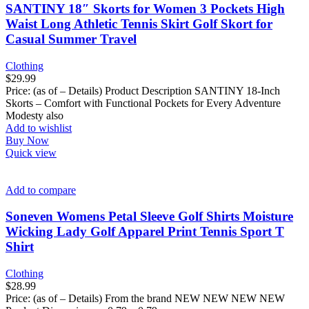
SANTINY 18″ Skorts for Women 3 Pockets High
Waist Long Athletic Tennis Skirt Golf Skort for
Casual Summer Travel
Clothing
$
29.99
Price: (as of – Details) Product Description SANTINY 18-Inch
Skorts – Comfort with Functional Pockets for Every Adventure
Modesty also
Add to wishlist
Buy Now
Quick view
Add to compare
Soneven Womens Petal Sleeve Golf Shirts Moisture
Wicking Lady Golf Apparel Print Tennis Sport T
Shirt
Clothing
$
28.99
Price: (as of – Details) From the brand NEW NEW NEW NEW