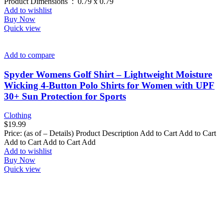
Product Dimensions ‏ : ‎ 0.79 x 0.79
Add to wishlist
Buy Now
Quick view
Add to compare
Spyder Womens Golf Shirt – Lightweight Moisture
Wicking 4-Button Polo Shirts for Women with UPF
30+ Sun Protection for Sports
Clothing
$
19.99
Price: (as of – Details) Product Description Add to Cart Add to Cart
Add to Cart Add to Cart Add
Add to wishlist
Buy Now
Quick view