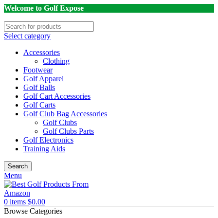
Welcome to Golf Expose
Select category
Accessories
Clothing
Footwear
Golf Apparel
Golf Balls
Golf Cart Accessories
Golf Carts
Golf Club Bag Accessories
Golf Clubs
Golf Clubs Parts
Golf Electronics
Training Aids
Search
Menu
0
items
$
0.00
Browse Categories