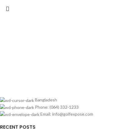
Bangladesh
Phone: (064) 332-1233
Email: info@golfexpose.com
RECENT POSTS