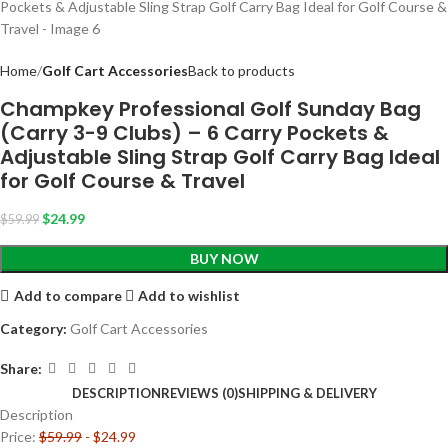
Home
Golf Cart Accessories
Back to products
Champkey Professional Golf Sunday Bag
(Carry 3-9 Clubs) – 6 Carry Pockets &
Adjustable Sling Strap Golf Carry Bag Ideal
for Golf Course & Travel
$
24.99
$
59.99
BUY NOW
Add to compare
Add to wishlist
Category:
Golf Cart Accessories
Share:
DESCRIPTION
REVIEWS (0)
SHIPPING & DELIVERY
Description
Price:
$59.99
- $24.99