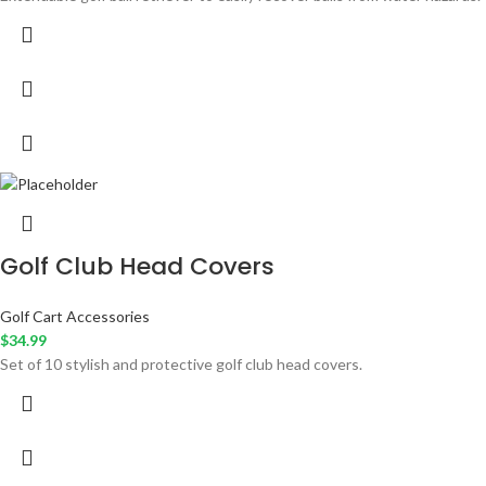
Golf Club Head Covers
Golf Cart Accessories
$
34.99
Set of 10 stylish and protective golf club head covers.