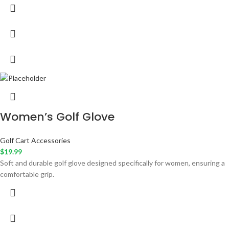
Women’s Golf Glove
Golf Cart Accessories
$
19.99
Soft and durable golf glove designed specifically for women, ensuring a
comfortable grip.