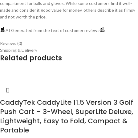
compartment for balls and gloves. While some customers find it well-
made and consider it good value for money, others describe it as flimsy
and not worth the price.
AI Generated from the text of customer reviews
Reviews (0)
Shipping & Delivery
Related products
CaddyTek CaddyLite 11.5 Version 3 Golf
Push Cart – 3-Wheel, SuperLite Deluxe,
Lightweight, Easy to Fold, Compact &
Portable