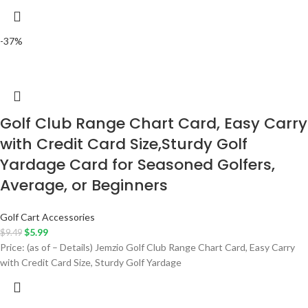
-37%
Golf Club Range Chart Card, Easy Carry
with Credit Card Size,Sturdy Golf
Yardage Card for Seasoned Golfers,
Average, or Beginners
Golf Cart Accessories
$
5.99
$
9.49
Price: (as of – Details) Jemzio Golf Club Range Chart Card, Easy Carry
with Credit Card Size, Sturdy Golf Yardage