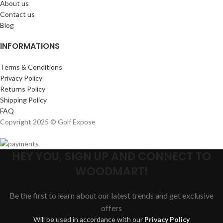
About us
Contact us
Blog
INFORMATIONS
Terms & Conditions
Privacy Policy
Returns Policy
Shipping Policy
FAQ
Copyright 2025 © Golf Expose
HEY YOU, SIGN UP AND CONNECT TO
WOODMART!
Be the first to learn about our latest trends and get exclusive
offers
Will be used in accordance with our
Privacy Policy