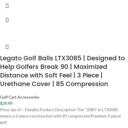
Legato Golf Balls LTX3085 | Designed to
Help Golfers Break 90 | Maximized
Distance with Soft Feel | 3 Piece |
Urethane Cover | 85 Compression
Golf Cart Accessories
$
29.99
Price: (as of – Details) Product Description The “3085” in LTX3085
means a 3-piece construction with 85 compressionPremium 3-piece
golf