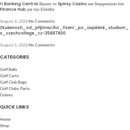
Η Banking Central ίδρυσε το Spinsy Casino και διοργανώνει ένα
Finance Hub για την Ελλάδα
August 6, 2026
No Comments
Zkušenosti_od_přijímacího_řízení_po_úspěšné_studium_
s_czechcollege_cz-35887800
August 5, 2026
No Comments
CATEGORIES
Golf Balls
Golf Carts
Golf Club Bags
Golf Clubs Parts
Golves
QUICK LINKS
Home
Shop