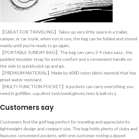
【GREAT FOR TRAVELING】Takes up very little space in a trailer,
camper, or car trunk; when not in use, the bag can be folded and stored
neatly until you’re ready to go again.
【PORTABLE SUNDAY BAG】The bag can carry 3-9 clubs easy , the
padded shoulder strap for extra comfort and a convenient handle on
the side to quickly pick up and go.
【PREMIUM MATERIAL】Made by 600D nylon fabric material that has
great water resistant.
【MULTI-FUNCTION POCKET】6 pockets can carry everything you
need in golf(like: cup,divot tool,towel,gloves,tees & ball etc.).
Customers say
Customers find the golf bag perfect for traveling and appreciate its
lightweight design and compact size. The bag holds plenty of clubs and
features convenient pockets, with one customer noting a zipped