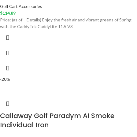
Golf Cart Accessories
$
114.89
Price: (as of – Details) Enjoy the fresh air and vibrant greens of Spring
with the CaddyTek CaddyLite 11.5 V3
-20%
Callaway Golf Paradym AI Smoke
Individual Iron