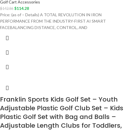
Golf Cart Accessories
$
114.28
$
142.86
Price: (as of – Details) A TOTAL REVOLUTION IN IRON
PERFORMANCE FROM THE INDUSTRY-FIRST AI SMART
FACEBALANCING DISTANCE, CONTROL, AND
Franklin Sports Kids Golf Set – Youth
Adjustable Plastic Golf Club Set – Kids
Plastic Golf Set with Bag and Balls –
Adjustable Length Clubs for Toddlers,