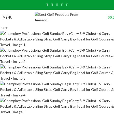
MENU
$
0.
-58%