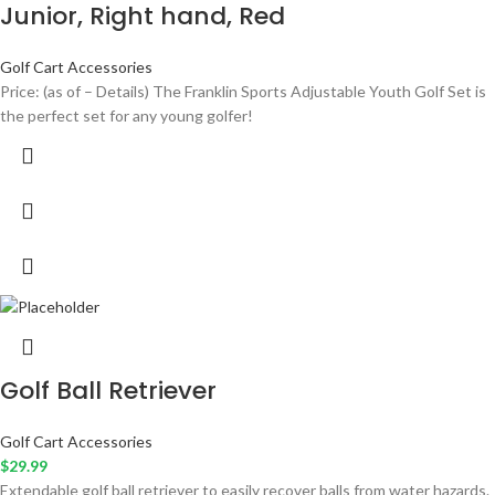
Junior, Right hand, Red
Golf Cart Accessories
Price: (as of – Details) The Franklin Sports Adjustable Youth Golf Set is
the perfect set for any young golfer!
Golf Ball Retriever
Golf Cart Accessories
$
29.99
Extendable golf ball retriever to easily recover balls from water hazards.