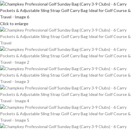
Click to enlarge