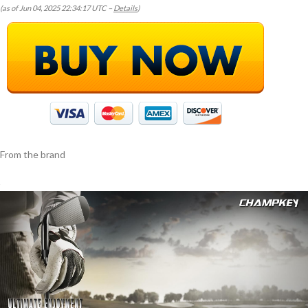
(as of Jun 04, 2025 22:34:17 UTC –
Details
)
From the brand