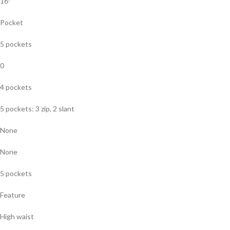
16″
Pocket
5 pockets
0
4 pockets
5 pockets: 3 zip, 2 slant
None
None
5 pockets
Feature
High waist