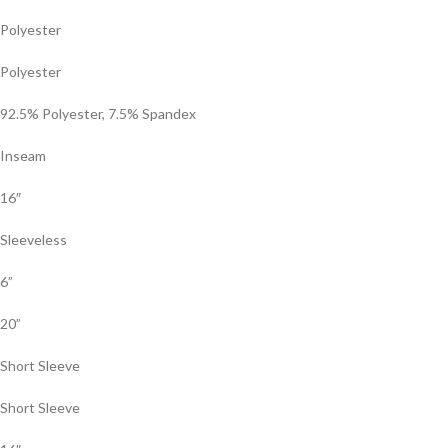
Polyester
Polyester
92.5% Polyester, 7.5% Spandex
Inseam
16″
Sleeveless
6”
20”
Short Sleeve
Short Sleeve