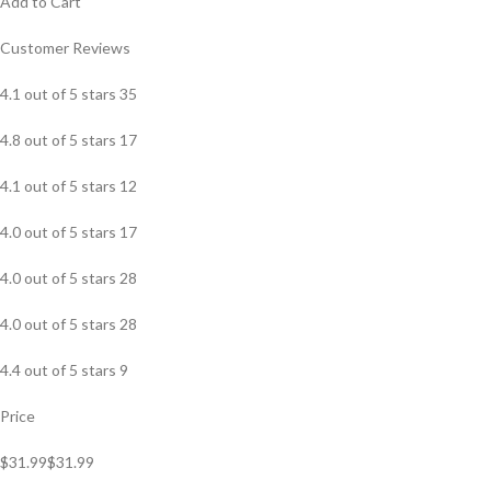
Add to Cart
Customer Reviews
4.1 out of 5 stars 35
4.8 out of 5 stars 17
4.1 out of 5 stars 12
4.0 out of 5 stars 17
4.0 out of 5 stars 28
4.0 out of 5 stars 28
4.4 out of 5 stars 9
Price
$31.99$31.99