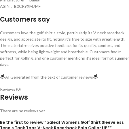
ASIN ‏ : ‎ B0CR9XM7MF
Customers say
Customers love the golf shirt’s style, particularly its V-neck racerback
design, and appreciate its fit, noting it’s true to size with great length.
The material receives positive feedback for its quality, comfort, and
softness, while being lightweight and breathable. Customers find it
perfect for golfing, and one customer mentions it’s ideal for hot summer
days.
AI Generated from the text of customer reviews
Reviews (0)
Reviews
There are no reviews yet.
Be the first to review “baleaf Womens Golf Shirt Sleeveless
Tennis Tank Tops V-Neck Racerback Polo Collar UPF”