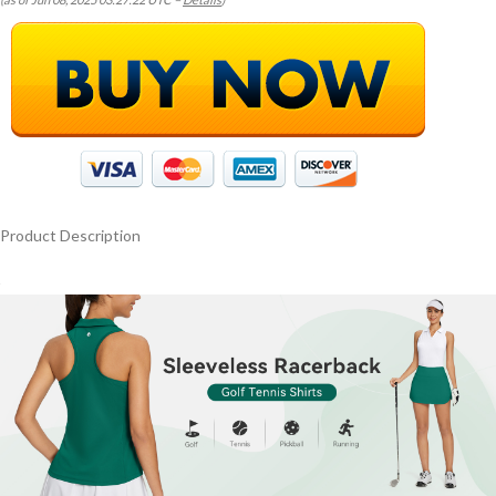
Product Description