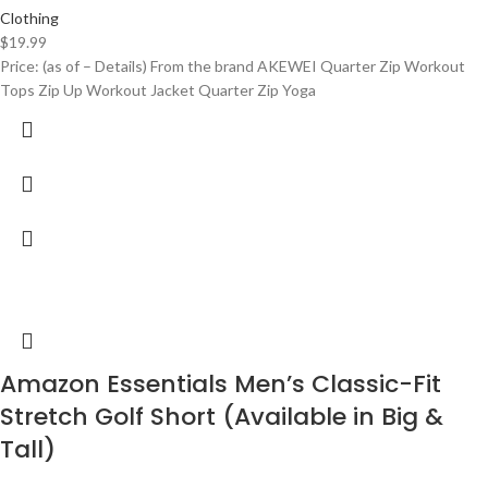
Clothing
$
19.99
Price: (as of – Details) From the brand AKEWEI Quarter Zip Workout
Tops Zip Up Workout Jacket Quarter Zip Yoga
Amazon Essentials Men’s Classic-Fit
Stretch Golf Short (Available in Big &
Tall)