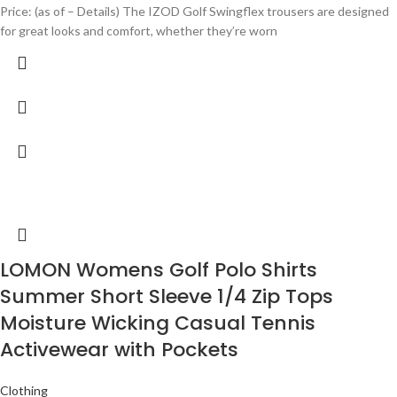
Price: (as of – Details) The IZOD Golf Swingflex trousers are designed
for great looks and comfort, whether they’re worn
LOMON Womens Golf Polo Shirts
Summer Short Sleeve 1/4 Zip Tops
Moisture Wicking Casual Tennis
Activewear with Pockets
Clothing