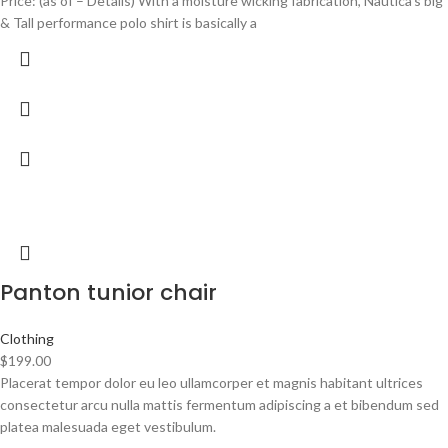
Price: (as of – Details) With a moisture wicking fabrication, Nautica’s big
& Tall performance polo shirt is basically a
Panton tunior chair
Clothing
$
199.00
Placerat tempor dolor eu leo ullamcorper et magnis habitant ultrices
consectetur arcu nulla mattis fermentum adipiscing a et bibendum sed
platea malesuada eget vestibulum.