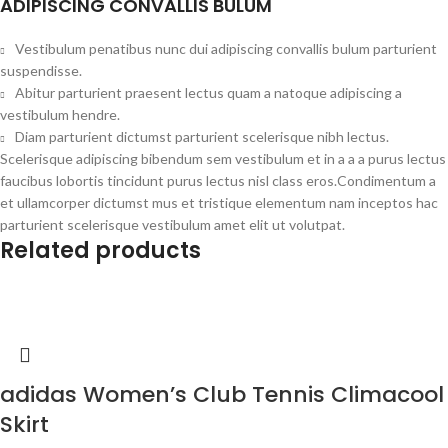
ADIPISCING CONVALLIS BULUM
Vestibulum penatibus nunc dui adipiscing convallis bulum parturient
suspendisse.
Abitur parturient praesent lectus quam a natoque adipiscing a
vestibulum hendre.
Diam parturient dictumst parturient scelerisque nibh lectus.
Scelerisque adipiscing bibendum sem vestibulum et in a a a purus lectus
faucibus lobortis tincidunt purus lectus nisl class eros.Condimentum a
et ullamcorper dictumst mus et tristique elementum nam inceptos hac
parturient scelerisque vestibulum amet elit ut volutpat.
Related products
adidas Women’s Club Tennis Climacool
Skirt