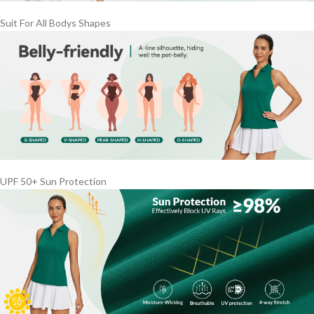
Suit For All Bodys Shapes
UPF 50+ Sun Protection