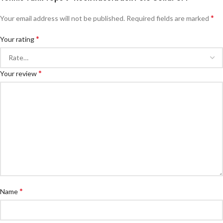
*
Your email address will not be published.
Required fields are marked
*
Your rating
*
Your review
*
Name