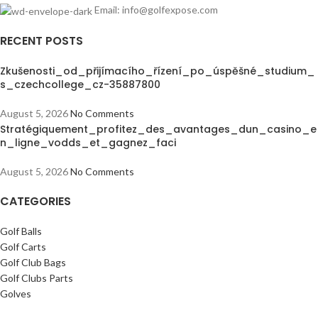
Email: info@golfexpose.com
RECENT POSTS
Zkušenosti_od_přijímacího_řízení_po_úspěšné_studium_
s_czechcollege_cz-35887800
August 5, 2026
No Comments
Stratégiquement_profitez_des_avantages_dun_casino_e
n_ligne_vodds_et_gagnez_faci
August 5, 2026
No Comments
CATEGORIES
Golf Balls
Golf Carts
Golf Club Bags
Golf Clubs Parts
Golves