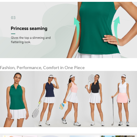
Fashion, Performance, Comfort in One Piece