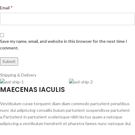
*
Email
Save my name, email, and website in this browser for the next time I
comment.
Shipping & Delivery
MAECENAS IACULIS
Vestibulum curae torquent diam diam commodo parturient penatibus
nunc dui adipiscing convallis bulum parturient suspendisse parturient
a.Parturient in parturient scelerisque nibh lectus quam a natoque
adipiscing a vestibulum hendrerit et pharetra fames nunc natoque dui.