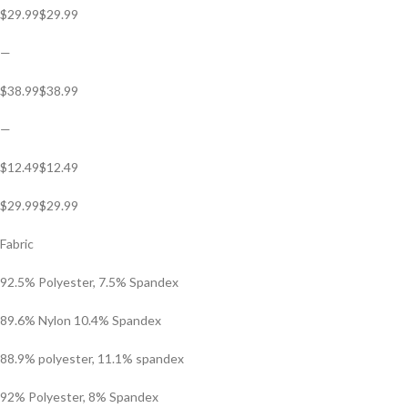
$29.99$29.99
—
$38.99$38.99
—
$12.49$12.49
$29.99$29.99
Fabric
92.5% Polyester, 7.5% Spandex
89.6% Nylon 10.4% Spandex
88.9% polyester, 11.1% spandex
92% Polyester, 8% Spandex