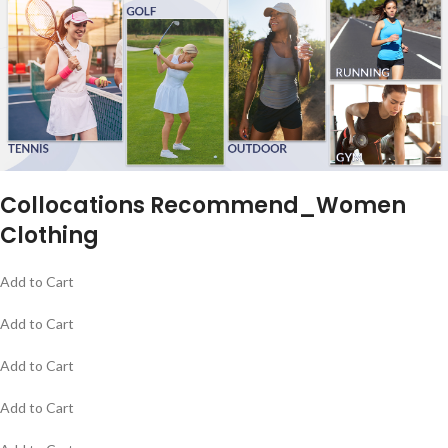
Collocations Recommend_Women
Clothing
Add to Cart
Add to Cart
Add to Cart
Add to Cart