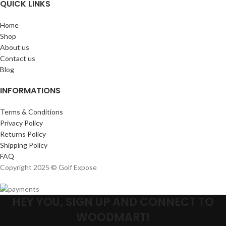
QUICK LINKS
Home
Shop
About us
Contact us
Blog
INFORMATIONS
Terms & Conditions
Privacy Policy
Returns Policy
Shipping Policy
FAQ
Copyright 2025 © Golf Expose
HEY YOU, SIGN UP AND CONNECT TO
WOODMART!