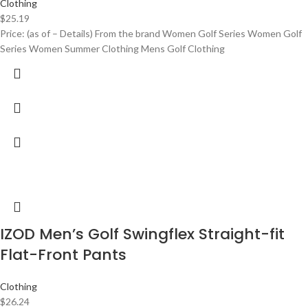
Clothing
$
25.19
Price: (as of – Details) From the brand Women Golf Series Women Golf
Series Women Summer Clothing Mens Golf Clothing
IZOD Men’s Golf Swingflex Straight-fit
Flat-Front Pants
Clothing
$
26.24