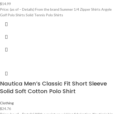
$
14.99
Price: (as of – Details) From the brand Summer 1/4 Zipper Shirts Argyle
Golf Polo Shirts Solid Tennis Polo Shirts
Nautica Men’s Classic Fit Short Sleeve
Solid Soft Cotton Polo Shirt
Clothing
$
24.76