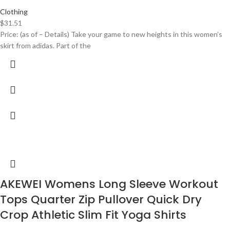
Clothing
$
31.51
Price: (as of – Details) Take your game to new heights in this women’s
skirt from adidas. Part of the
AKEWEI Womens Long Sleeve Workout
Tops Quarter Zip Pullover Quick Dry
Crop Athletic Slim Fit Yoga Shirts