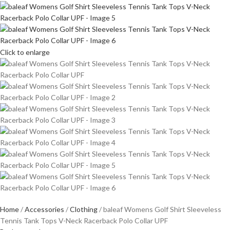
Click to enlarge
Home
Accessories
Clothing
baleaf Womens Golf Shirt Sleeveless
Tennis Tank Tops V-Neck Racerback Polo Collar UPF