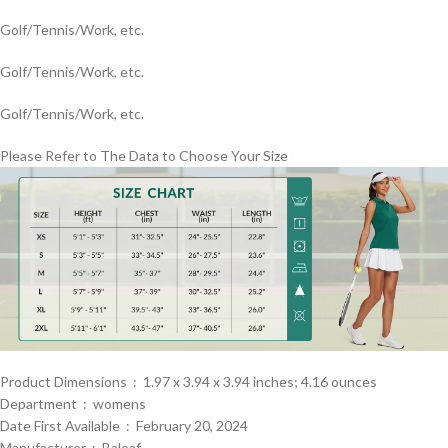
Golf/Tennis/Work, etc.
Golf/Tennis/Work, etc.
Golf/Tennis/Work, etc.
Please Refer to The Data to Choose Your Size
Product Dimensions ‏ : ‎ 1.97 x 3.94 x 3.94 inches; 4.16 ounces
Department ‏ : ‎ womens
Date First Available ‏ : ‎ February 20, 2024
Manufacturer ‏ : ‎ Baleaf