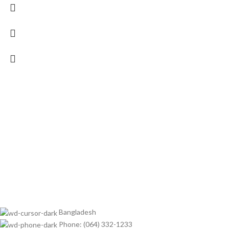
Bangladesh
Phone: (064) 332-1233