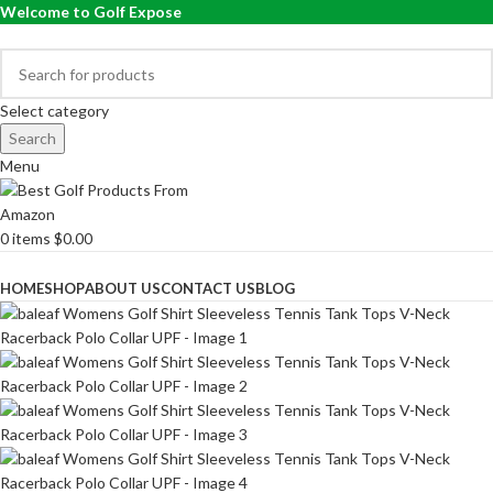
Welcome to Golf Expose
Select category
Search
Menu
0
items
$
0.00
Browse Categories
HOME
SHOP
ABOUT US
CONTACT US
BLOG