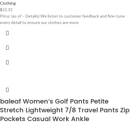
Clothing
$
22.32
Price: (as of – Details) We listen to customer feedback and fine-tune
every detail to ensure our clothes are more
baleaf Women’s Golf Pants Petite
Stretch Lightweight 7/8 Travel Pants Zip
Pockets Casual Work Ankle