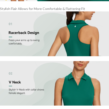
Stylish Flair Allows for More Comfortable & Flattering Fit