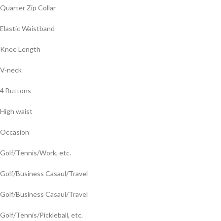
Quarter Zip Collar
Elastic Waistband
Knee Length
V-neck
4 Buttons
High waist
Occasion
Golf/Tennis/Work, etc.
Golf/Business Casaul/Travel
Golf/Business Casaul/Travel
Golf/Tennis/Pickleball, etc.