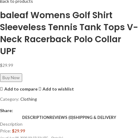
Back to products
baleaf Womens Golf Shirt
Sleeveless Tennis Tank Tops V-
Neck Racerback Polo Collar
UPF
$
29.99
Buy Now
Add to compare
Add to wishlist
Category:
Clothing
Share:
DESCRIPTION
REVIEWS (0)
SHIPPING & DELIVERY
Description
Price:
$29.99
(as of Jun 08, 2025 03:27:22 UTC –
Details
)