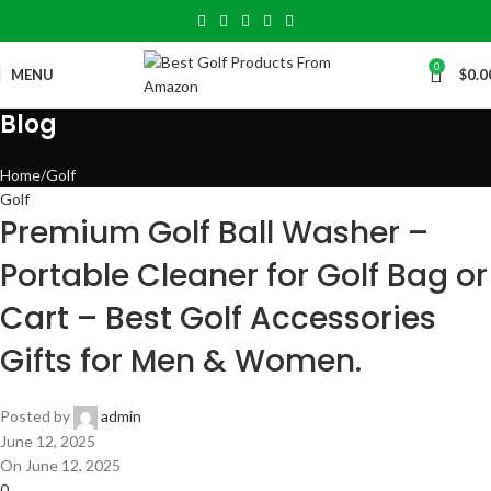
0
MENU
$
0.0
Blog
Home
Golf
Golf
Premium Golf Ball Washer –
Portable Cleaner for Golf Bag or
Cart – Best Golf Accessories
Gifts for Men & Women.
Posted by
admin
June 12, 2025
On June 12, 2025
0