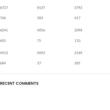
6727
8137
3792
746
583
417
6241
4056
2098
605
75
110
4913
4093
2169
684
37
285
RECENT COMMENTS