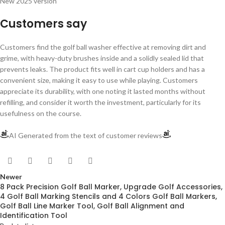
New 2025 version
Customers say
Customers find the golf ball washer effective at removing dirt and
grime, with heavy-duty brushes inside and a solidly sealed lid that
prevents leaks. The product fits well in cart cup holders and has a
convenient size, making it easy to use while playing. Customers
appreciate its durability, with one noting it lasted months without
refilling, and consider it worth the investment, particularly for its
usefulness on the course.
AI Generated from the text of customer reviews
Newer
8 Pack Precision Golf Ball Marker, Upgrade Golf Accessories,
4 Golf Ball Marking Stencils and 4 Colors Golf Ball Markers,
Golf Ball Line Marker Tool, Golf Ball Alignment and
Identification Tool