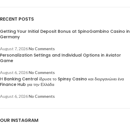
RECENT POSTS
Getting Your Initial Deposit Bonus at SpinoGambino Casino in
Germany
August 7, 2026
No Comments
Personalization Settings and Individual Options in Aviator
Game
August 6, 2026
No Comments
Η Banking Central ίδρυσε το Spinsy Casino και διοργανώνει ένα
Finance Hub για την Ελλάδα
August 6, 2026
No Comments
OUR INSTAGRAM