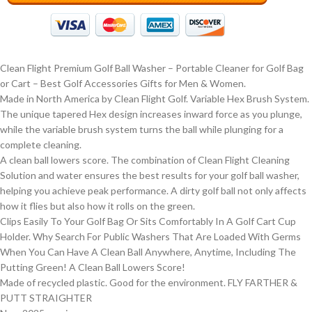
Clean Flight Premium Golf Ball Washer – Portable Cleaner for Golf Bag
or Cart – Best Golf Accessories Gifts for Men & Women.
Made in North America by Clean Flight Golf. Variable Hex Brush System.
The unique tapered Hex design increases inward force as you plunge,
while the variable brush system turns the ball while plunging for a
complete cleaning.
A clean ball lowers score. The combination of Clean Flight Cleaning
Solution and water ensures the best results for your golf ball washer,
helping you achieve peak performance. A dirty golf ball not only affects
how it flies but also how it rolls on the green.
Clips Easily To Your Golf Bag Or Sits Comfortably In A Golf Cart Cup
Holder. Why Search For Public Washers That Are Loaded With Germs
When You Can Have A Clean Ball Anywhere, Anytime, Including The
Putting Green! A Clean Ball Lowers Score!
Made of recycled plastic. Good for the environment. FLY FARTHER &
PUTT STRAIGHTER