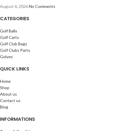
August 6, 2026
No Comments
CATEGORIES
Golf Balls
Golf Carts
Golf Club Bags
Golf Clubs Parts
Golves
QUICK LINKS
Home
Shop
About us
Contact us
Blog
INFORMATIONS