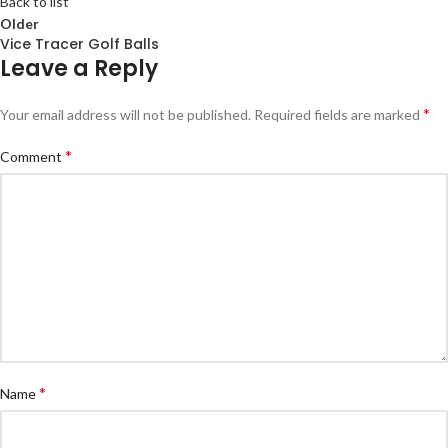
Back to list
Older
Vice Tracer Golf Balls
Leave a Reply
*
Your email address will not be published.
Required fields are marked
*
Comment
*
Name