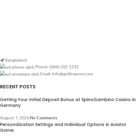
Bangladesh
Phone: (064) 332-1233
Email: info@golfexpose.com
RECENT POSTS
Getting Your Initial Deposit Bonus at SpinoGambino Casino in
Germany
August 7, 2026
No Comments
Personalization Settings and Individual Options in Aviator
Game