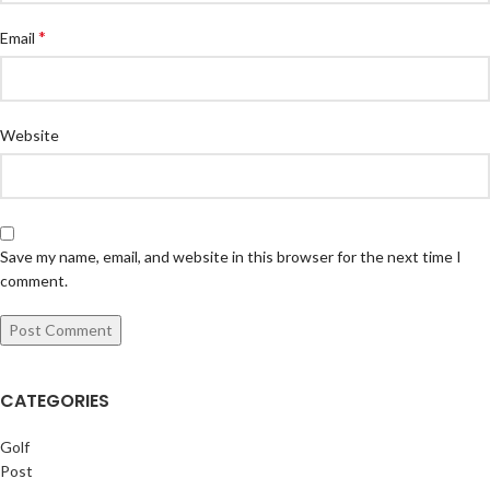
*
Email
Website
Save my name, email, and website in this browser for the next time I
comment.
CATEGORIES
Golf
Post