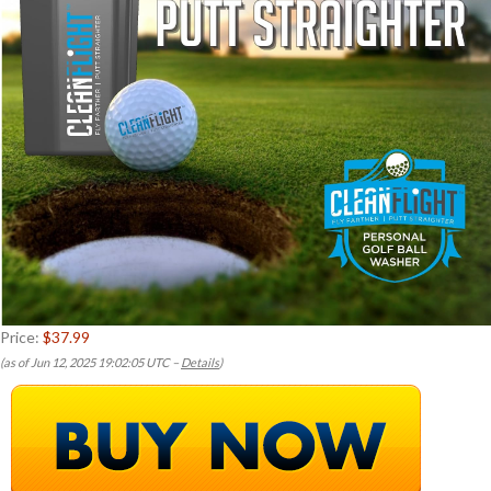
Price:
$37.99
(as of Jun 12, 2025 19:02:05 UTC –
Details
)