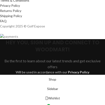
Terms & Conditions
Privacy Policy
Returns Policy
Shipping Policy
FAQ
Copyright 2025 © Golf Expose
HEY YOU, SIGN UP AND CONNECT TO
WOODMART!
Be the first to learn about our latest trends and get exclusive
offers
Will be used in accordance with our
Privacy Policy
Shop
Sidebar
Wishlist