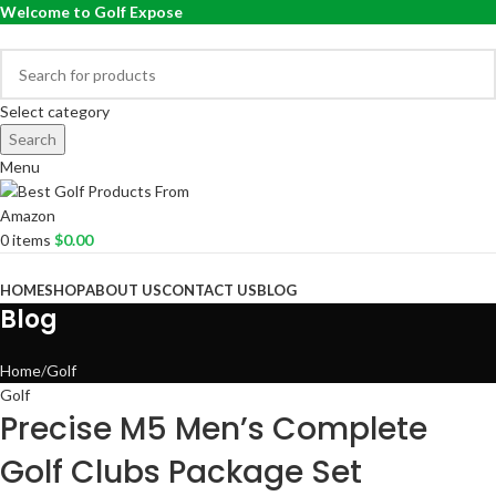
Welcome to Golf Expose
Select category
Search
Menu
0
items
$
0.00
Browse Categories
HOME
SHOP
ABOUT US
CONTACT US
BLOG
Blog
Home
Golf
Golf
Precise M5 Men’s Complete
Golf Clubs Package Set