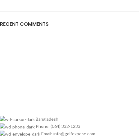
RECENT COMMENTS
Bangladesh
Phone: (064) 332-1233
Email: info@golfexpose.com