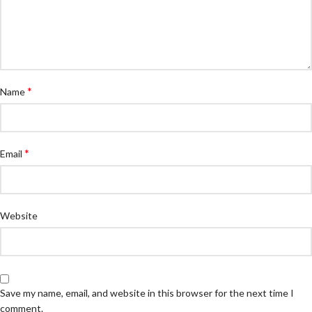
*
Name
*
Email
Website
Save my name, email, and website in this browser for the next time I
comment.