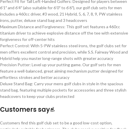
Perfect Fit for Tall Left-Handed Golfers: Designed for players between
6’1″ and 6’4″ (also suitable for 6’0″ to 6’6″), our golf club sets for men
includes a 460cc driver, #3 wood, 21 Hybrid, 5, 6, 7, 8, 9, PW stainless
irons, putter, deluxe stand bag and 3 headcovers
Maximum Distance and Forgiveness: This golf set features a 460cc
titanium driver to achieve explosive distance off the tee with extensive
forgiveness for off-center hits
Perfect Control: With 5-PW stainless steel irons, the golf clubs set for
men offers excellent control and precision, while S.S. Fairway Wood and
Hybrid help you master long-range shots with greater accuracy
Precision Putter: Level up your putting game. Our golf sets for men
feature a well-balanced, great aiming mechanism putter designed for
effortless strokes and better accuracy
Deluxe Stand Bag: Carry your mens golf clubs in style in the spacious
stand bag, featuring multiple pockets for accessories and three stylish
headcovers to keep your clubs protected
Customers say
Customers find this golf club set to be a good low-cost option,