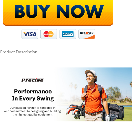
Product Description