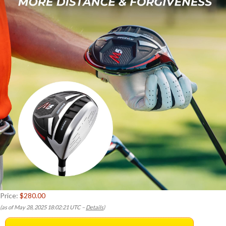
Price:
$280.00
(as of May 28, 2025 18:02:21 UTC –
Details
)