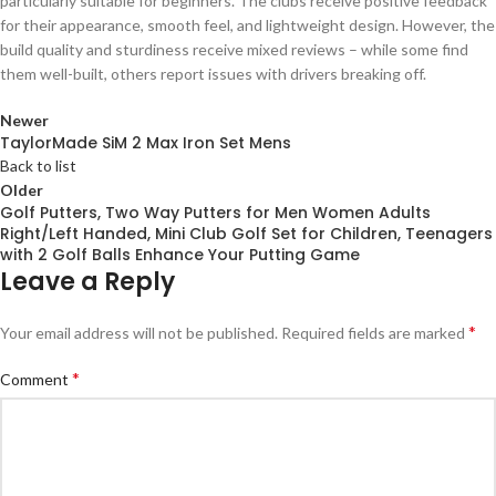
particularly suitable for beginners. The clubs receive positive feedback
for their appearance, smooth feel, and lightweight design. However, the
build quality and sturdiness receive mixed reviews – while some find
them well-built, others report issues with drivers breaking off.
Newer
TaylorMade SiM 2 Max Iron Set Mens
Back to list
Older
Golf Putters, Two Way Putters for Men Women Adults
Right/Left Handed, Mini Club Golf Set for Children, Teenagers
with 2 Golf Balls Enhance Your Putting Game
Leave a Reply
*
Your email address will not be published.
Required fields are marked
*
Comment