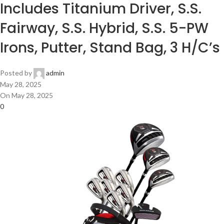
Includes Titanium Driver, S.S.
Fairway, S.S. Hybrid, S.S. 5-PW
Irons, Putter, Stand Bag, 3 H/C’s
Posted by
admin
May 28, 2025
On May 28, 2025
0