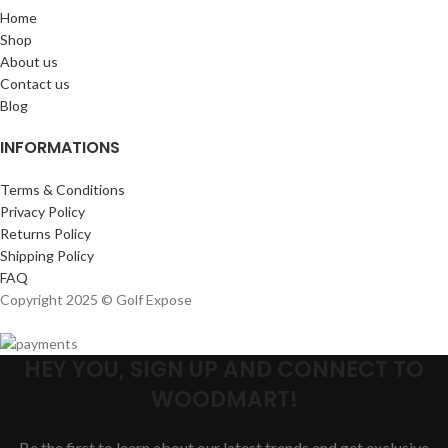
Home
Shop
About us
Contact us
Blog
INFORMATIONS
Terms & Conditions
Privacy Policy
Returns Policy
Shipping Policy
FAQ
Copyright 2025 © Golf Expose
HEY YOU, SIGN UP AND CONNECT TO
WOODMART!
Be the first to learn about our latest trends and get exclusive