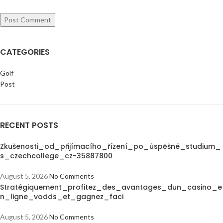
CATEGORIES
Golf
Post
RECENT POSTS
Zkušenosti_od_přijímacího_řízení_po_úspěšné_studium_
s_czechcollege_cz-35887800
August 5, 2026
No Comments
Stratégiquement_profitez_des_avantages_dun_casino_e
n_ligne_vodds_et_gagnez_faci
August 5, 2026
No Comments