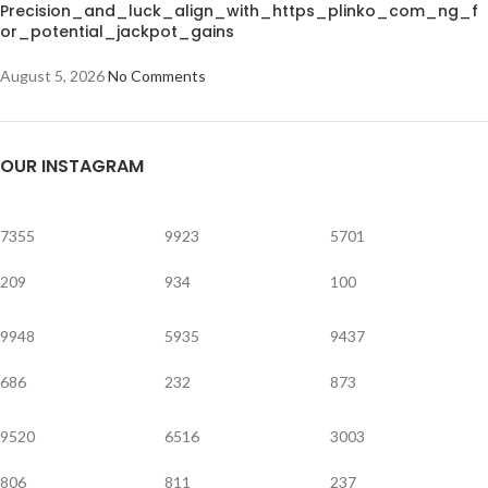
Precision_and_luck_align_with_https_plinko_com_ng_f
or_potential_jackpot_gains
August 5, 2026
No Comments
OUR INSTAGRAM
7355
9923
5701
209
934
100
9948
5935
9437
686
232
873
9520
6516
3003
806
811
237