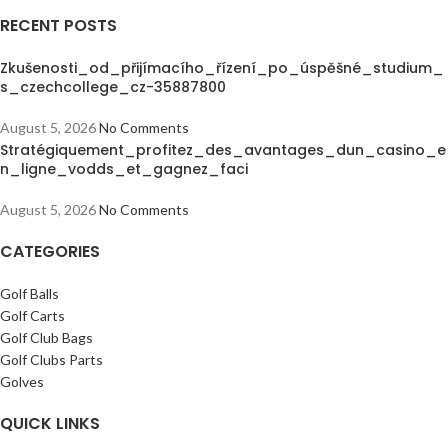
RECENT POSTS
Zkušenosti_od_přijímacího_řízení_po_úspěšné_studium_
s_czechcollege_cz-35887800
August 5, 2026
No Comments
Stratégiquement_profitez_des_avantages_dun_casino_e
n_ligne_vodds_et_gagnez_faci
August 5, 2026
No Comments
CATEGORIES
Golf Balls
Golf Carts
Golf Club Bags
Golf Clubs Parts
Golves
QUICK LINKS