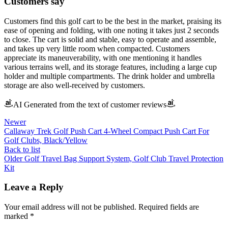
Customers say
Customers find this golf cart to be the best in the market, praising its
ease of opening and folding, with one noting it takes just 2 seconds
to close. The cart is solid and stable, easy to operate and assemble,
and takes up very little room when compacted. Customers
appreciate its maneuverability, with one mentioning it handles
various terrains well, and its storage features, including a large cup
holder and multiple compartments. The drink holder and umbrella
storage are also well-received by customers.
AI Generated from the text of customer reviews
Newer
Callaway Trek Golf Push Cart 4-Wheel Compact Push Cart For
Golf Clubs, Black/Yellow
Back to list
Older
Golf Travel Bag Support System, Golf Club Travel Protection
Kit
Leave a Reply
Your email address will not be published.
Required fields are
marked
*