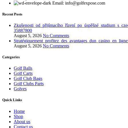
Email: info@golfexpose.com
Recent Posts
Zkušenosti_od_přijímacího_řízení_po_úspěšné_studium_s_cze
35887800
August 5, 2026
No Comments
Stratégiquement_profitez_des_avantages_dun_casino_en_lign
August 5, 2026
No Comments
Categories
Golf Balls
Golf Carts
Golf Club Bags
Golf Clubs Parts
Golves
Quick Links
Home
Shop
About us
Contact us