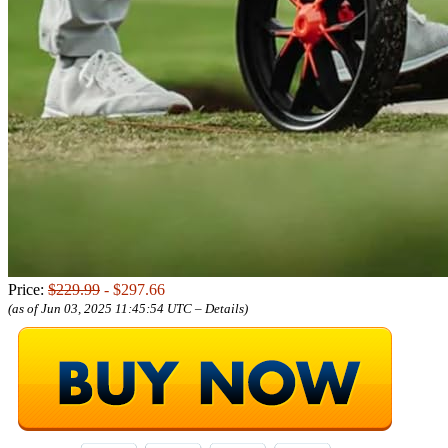
Price:
$229.99
- $297.66
(as of Jun 03, 2025 11:45:54 UTC –
Details
)