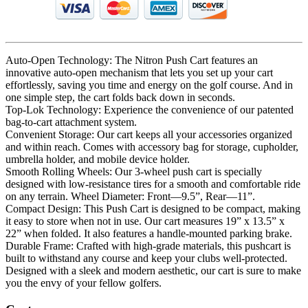
Auto-Open Technology: The Nitron Push Cart features an
innovative auto-open mechanism that lets you set up your cart
effortlessly, saving you time and energy on the golf course. And in
one simple step, the cart folds back down in seconds.
Top-Lok Technology: Experience the convenience of our patented
bag-to-cart attachment system.
Convenient Storage: Our cart keeps all your accessories organized
and within reach. Comes with accessory bag for storage, cupholder,
umbrella holder, and mobile device holder.
Smooth Rolling Wheels: Our 3-wheel push cart is specially
designed with low-resistance tires for a smooth and comfortable ride
on any terrain. Wheel Diameter: Front—9.5”, Rear—11”.
Compact Design: This Push Cart is designed to be compact, making
it easy to store when not in use. Our cart measures 19” x 13.5” x
22” when folded. It also features a handle-mounted parking brake.
Durable Frame: Crafted with high-grade materials, this pushcart is
built to withstand any course and keep your clubs well-protected.
Designed with a sleek and modern aesthetic, our cart is sure to make
you the envy of your fellow golfers.