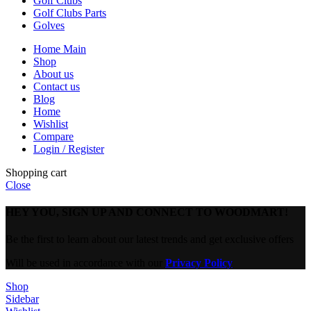
Golf Clubs
Golf Clubs Parts
Golves
Home Main
Shop
About us
Contact us
Blog
Home
Wishlist
Compare
Login / Register
Shopping cart
Close
HEY YOU, SIGN UP AND CONNECT TO WOODMART!
Be the first to learn about our latest trends and get exclusive offers
Will be used in accordance with our
Privacy Policy
Shop
Sidebar