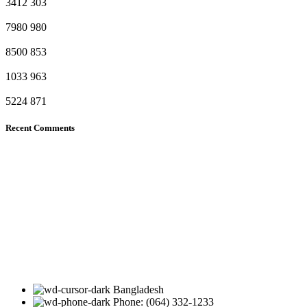
3412
303
7980
980
8500
853
1033
963
5224
871
Recent Comments
Bangladesh
Phone: (064) 332-1233