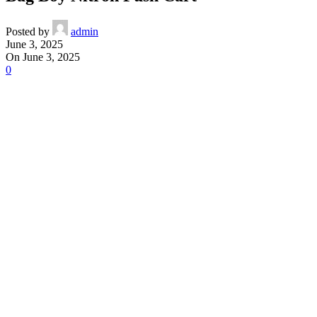
Posted by
admin
June 3, 2025
On June 3, 2025
0