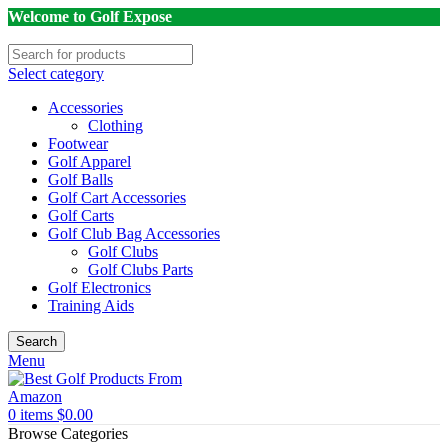
Welcome to Golf Expose
Select category
Accessories
Clothing
Footwear
Golf Apparel
Golf Balls
Golf Cart Accessories
Golf Carts
Golf Club Bag Accessories
Golf Clubs
Golf Clubs Parts
Golf Electronics
Training Aids
Search
Menu
0
items
$
0.00
Browse Categories