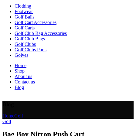
Clothing
Footwear
Golf Balls
Golf Cart Accessories
Golf Carts
Golf Club Bag Accessories
Golf Club Bags
Golf Clubs
Golf Clubs Parts
Golves
Home
Shop
About us
Contact us
Blog
Blog
Home
Golf
Golf
Bag Boy Nitron Push Cart