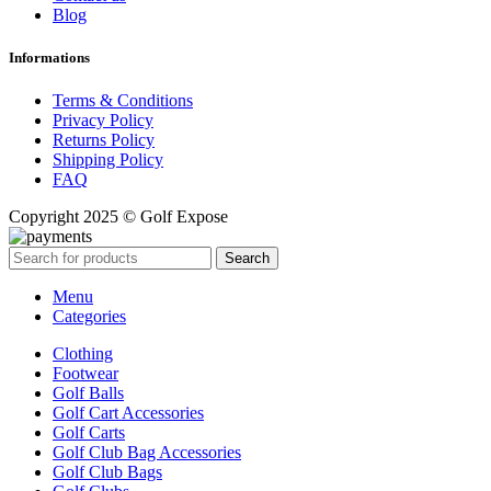
Blog
Informations
Terms & Conditions
Privacy Policy
Returns Policy
Shipping Policy
FAQ
Copyright 2025 © Golf Expose
Search
Menu
Categories
Clothing
Footwear
Golf Balls
Golf Cart Accessories
Golf Carts
Golf Club Bag Accessories
Golf Club Bags