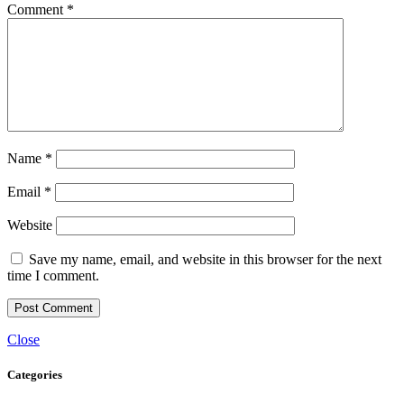
Comment
*
Name
*
Email
*
Website
Save my name, email, and website in this browser for the next
time I comment.
Close
Categories