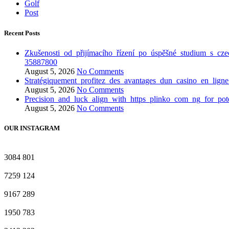
Golf
Post
Recent Posts
Zkušenosti_od_přijímacího_řízení_po_úspěšné_studium_s_cze
35887800
August 5, 2026
No Comments
Stratégiquement_profitez_des_avantages_dun_casino_en_lign
August 5, 2026
No Comments
Precision_and_luck_align_with_https_plinko_com_ng_for_pote
August 5, 2026
No Comments
OUR INSTAGRAM
3084
801
7259
124
9167
289
1950
783